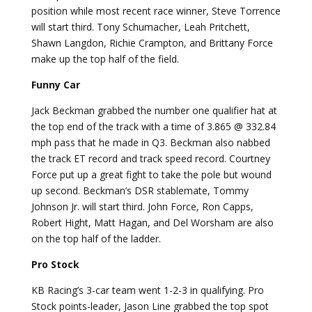
position while most recent race winner, Steve Torrence
will start third. Tony Schumacher, Leah Pritchett,
Shawn Langdon, Richie Crampton, and Brittany Force
make up the top half of the field.
Funny Car
Jack Beckman grabbed the number one qualifier hat at
the top end of the track with a time of 3.865 @ 332.84
mph pass that he made in Q3. Beckman also nabbed
the track ET record and track speed record. Courtney
Force put up a great fight to take the pole but wound
up second. Beckman’s DSR stablemate, Tommy
Johnson Jr. will start third. John Force, Ron Capps,
Robert Hight, Matt Hagan, and Del Worsham are also
on the top half of the ladder.
Pro Stock
KB Racing’s 3-car team went 1-2-3 in qualifying. Pro
Stock points-leader, Jason Line grabbed the top spot