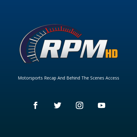
Motorsports Recap And Behind The Scenes Access