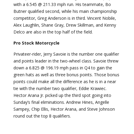
with a 6.545 @ 211.33 mph run. His teammate, Bo
Butner qualified second, while his main championship
competitor, Greg Anderson is in third. Vincent Nobile,
Alex Laughlin, Shane Gray, Drew Skillman, and Kenny
Delco are also in the top half of the field.
Pro Stock Motorcycle
Privateer-rider, Jerry Savoie is the number one qualifier
and points leader in the two-wheel class. Savoie threw
down a 6.825 @ 196.19 mph pass in Q4 to gain the
green hats as well as three bonus points. Those bonus
points could make all the difference as he is in a near
tie with the number two qualifier, Eddie Krawiec.
Hector Arana Jr. picked up the third spot going into
Sunday’s final eliminations. Andrew Hines, Angelle
Sampey, Chip Ellis, Hector Arana, and Steve Johnson
round out the top 8 qualifiers.