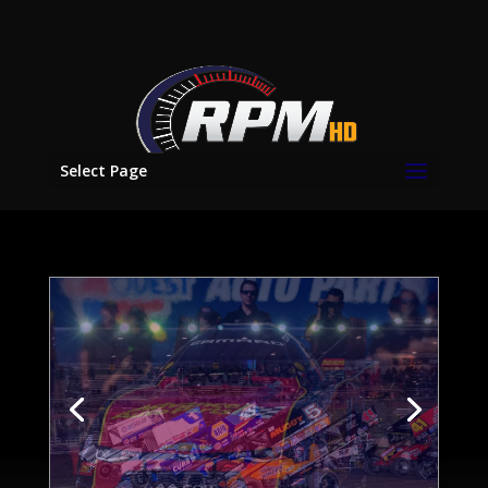
Select Page