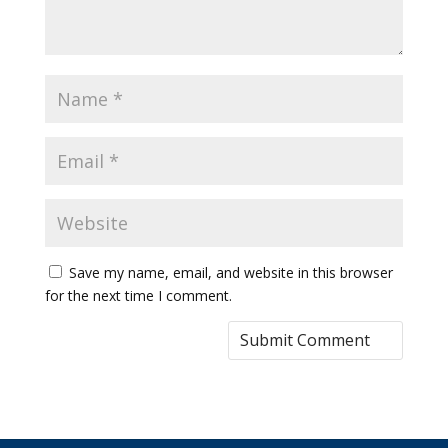
Save my name, email, and website in this browser
for the next time I comment.