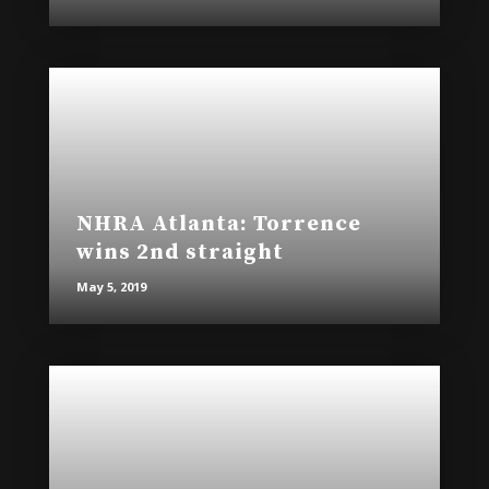
NHRA Atlanta: Torrence
wins 2nd straight
May 5, 2019