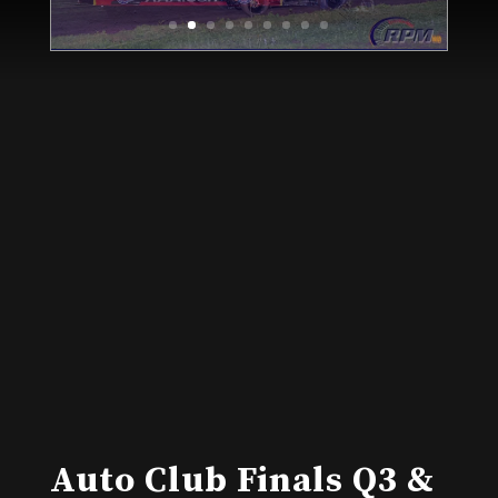
Auto Club Finals Q3 &