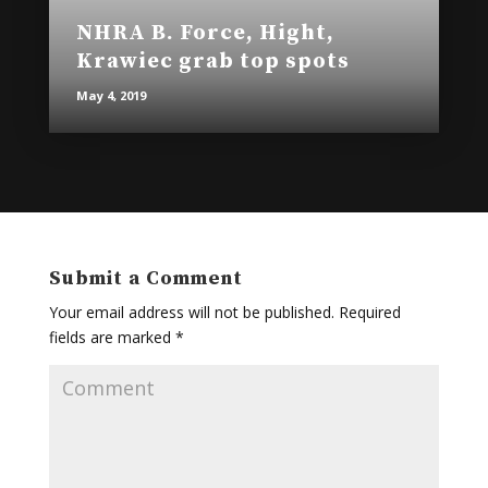
NHRA B. Force, Hight,
Krawiec grab top spots
May 4, 2019
Submit a Comment
Your email address will not be published.
Required
fields are marked
*