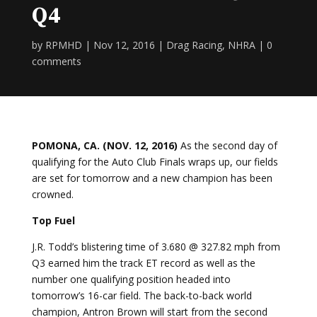
Q4
by
RPMHD
|
Nov 12, 2016
|
Drag Racing
,
NHRA
|
0
comments
POMONA, CA. (NOV. 12, 2016)
As the second day of
qualifying for the Auto Club Finals wraps up, our fields
are set for tomorrow and a new champion has been
crowned.
Top Fuel
J.R. Todd’s blistering time of 3.680 @ 327.82 mph from
Q3 earned him the track ET record as well as the
number one qualifying position headed into
tomorrow’s 16-car field. The back-to-back world
champion, Antron Brown will start from the second