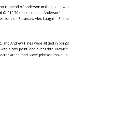
ho is ahead of Anderson in the points was
676 @ 210.70 mph. Line and Anderson’s
essions on Saturday. Alex Laughlin, Shane
c, and Andrew Hines were all tied in points
 with a two point lead over Eddie Krawiec.
, Hector Arana, and Steve Johnson make up