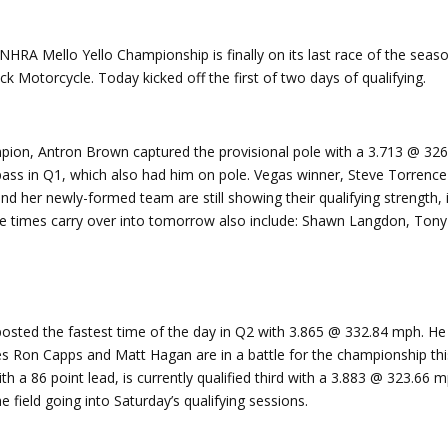
HRA Mello Yello Championship is finally on its last race of the seaso
k Motorcycle. Today kicked off the first of two days of qualifying.
on, Antron Brown captured the provisional pole with a 3.713 @ 326
s in Q1, which also had him on pole. Vegas winner, Steve Torrence is
nd her newly-formed team are still showing their qualifying strength,
se times carry over into tomorrow also include: Shawn Langdon, Tony
posted the fastest time of the day in Q2 with 3.865 @ 332.84 mph. He 
 Ron Capps and Matt Hagan are in a battle for the championship thi
th a 86 point lead, is currently qualified third with a 3.883 @ 323.66
e field going into Saturday’s qualifying sessions.