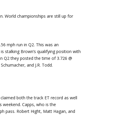
n. World championships are still up for
.56 mph run in Q2. This was an
 stalking Brown’s qualifying position with
 in Q2 they posted the time of 3.726 @
 Schumacher, and J.R. Todd.
claimed both the track ET record as well
s weekend. Capps, who is the
 mph pass. Robert Hight, Matt Hagan, and