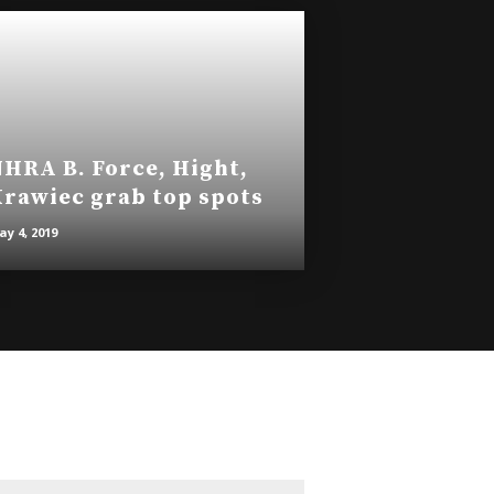
HRA B. Force, Hight,
rawiec grab top spots
y 4, 2019