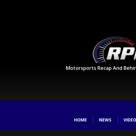
Motorsports Recap And Behi
HOME
NEWS
VIDE