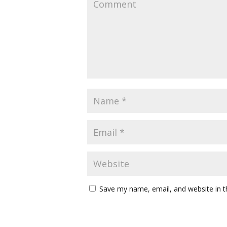
Save my name, email, and website in t