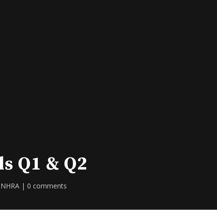
ls Q1 & Q2
,
NHRA
|
0 comments