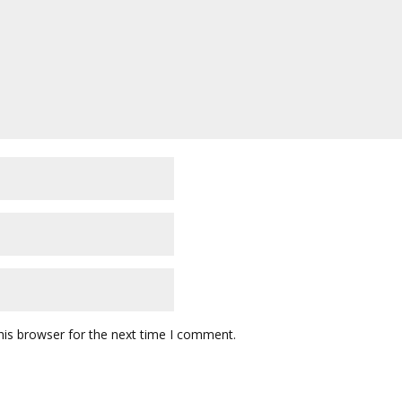
his browser for the next time I comment.