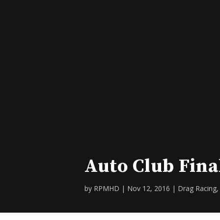
Auto Club Fina
by
RPMHD
|
Nov 12, 2016
|
Drag Racing