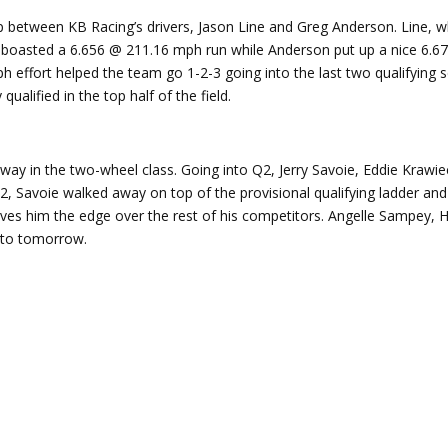
p between KB Racing’s drivers, Jason Line and Greg Anderson. Line, w
e boasted a 6.656 @ 211.16 mph run while Anderson put up a nice 6.
effort helped the team go 1-2-3 going into the last two qualifying s
ualified in the top half of the field.
rway in the two-wheel class. Going into Q2, Jerry Savoie, Eddie Krawie
2, Savoie walked away on top of the provisional qualifying ladder and
gives him the edge over the rest of his competitors. Angelle Sampey
er to tomorrow.