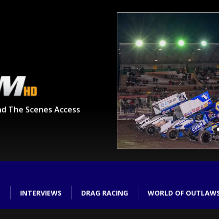
nd The Scenes Access
O
INTERVIEWS
DRAG RACING
WORLD OF OUTLAW