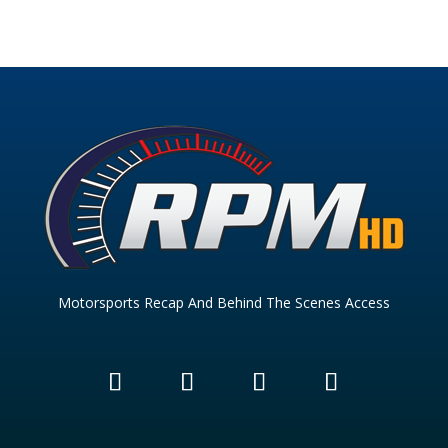
Motorsports Recap And Behind The Scenes Access