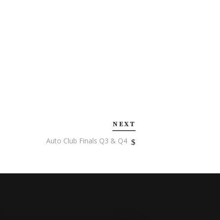
NEXT
Auto Club Finals Q3 & Q4