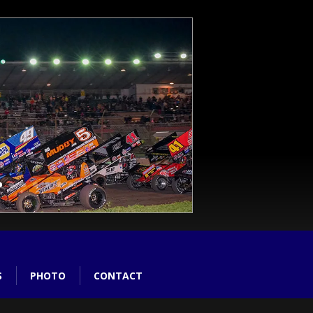
S
PHOTO
CONTACT