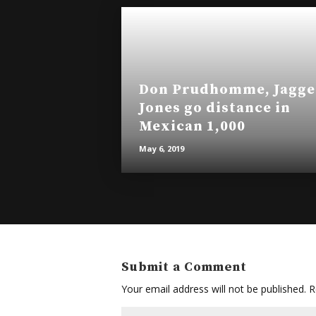
Don Prudhomme, Jagge
Jones go distance in
Mexican 1,000
May 6, 2019
Submit a Comment
Your email address will not be published.
Re