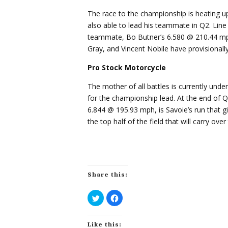
The race to the championship is heating u
also able to lead his teammate in Q2. Lin
teammate, Bo Butner’s 6.580 @ 210.44 mph 
Gray, and Vincent Nobile have provisionally q
Pro Stock Motorcycle
The mother of all battles is currently unde
for the championship lead. At the end of Q
6.844 @ 195.93 mph, is Savoie’s run that 
the top half of the field that will carry ov
Share this:
C
C
l
l
i
i
c
c
k
k
Like this:
t
t