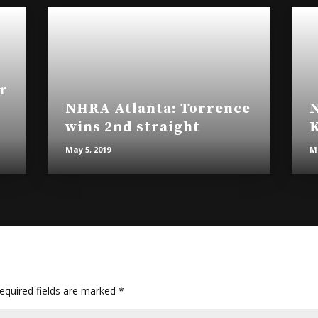
r
NHRA Atlanta: Torrence
N
wins 2nd straight
K
May 5, 2019
Ma
quired fields are marked
*