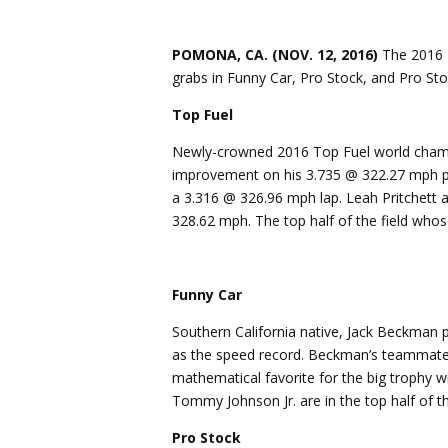
POMONA, CA. (NOV. 12, 2016)
The 2016 N
grabs in Funny Car, Pro Stock, and Pro Stoc
Top Fuel
Newly-crowned 2016 Top Fuel world champi
improvement on his 3.735 @ 322.27 mph pas
a 3.316 @ 326.96 mph lap. Leah Pritchett a
328.62 mph. The top half of the field who
Funny Car
Southern California native, Jack Beckman 
as the speed record. Beckman’s teammates
mathematical favorite for the big trophy wi
Tommy Johnson Jr. are in the top half of th
Pro Stock