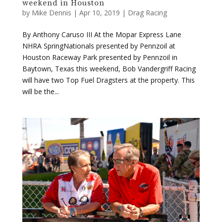
By Anthony Caruso III At the Mopar Express Lane
NHRA SpringNationals presented by Pennzoil at
Houston Raceway Park presented by Pennzoil in
Baytown, Texas this weekend, Bob Vandergriff Racing
will have two Top Fuel Dragsters at the property. This
will be the...
Beckman, DSR to honor Terry Chandler in