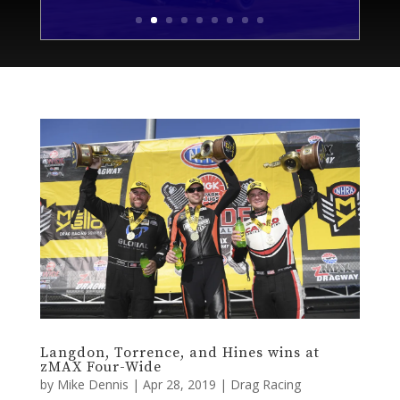
Langdon, Torrence, and Hines wins at
zMAX Four-Wide
by
Mike Dennis
|
Apr 28, 2019
|
Drag Racing
By Anthony Caruso III | Publisher Shawn Langdon is
going to remember this race. He won his first career