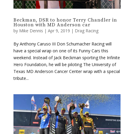
Houston with MD Anderson car
by
Mike Dennis
|
Apr 9, 2019
|
Drag Racing
By Anthony Caruso III Don Schumacher Racing will
have a special wrap on one of its Funny Cars this
weekend. Instead of Jack Beckman sporting the Infinite
Hero Foundation, he will be piloting The University of
Texas MD Anderson Cancer Center wrap with a special
tribute...