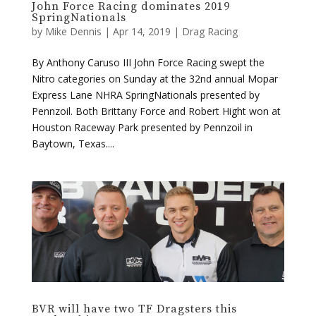
By Anthony Caruso III John Force Racing swept the
Nitro categories on Sunday at the 32nd annual Mopar
Express Lane NHRA SpringNationals presented by
Pennzoil. Both Brittany Force and Robert Hight won at
Houston Raceway Park presented by Pennzoil in
Baytown, Texas....
BVR will have two TF Dragsters this
weekend in Houston
by
Mike Dennis
|
Apr 10, 2019
|
Drag Racing