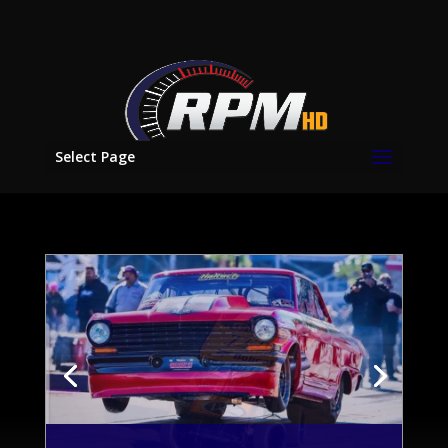
Select Page