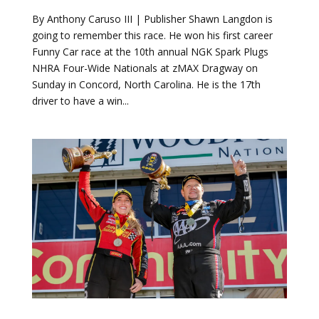
Funny Car race at the 10th annual NGK Spark Plugs
NHRA Four-Wide Nationals at zMAX Dragway on
Sunday in Concord, North Carolina. He is the 17th
driver to have a win...
John Force Racing dominates 2019
SpringNationals
by
Mike Dennis
|
Apr 14, 2019
|
Drag Racing