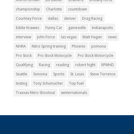
Eddie Krawiec
Funny Car
gainesville
Indianapolis
interview
John Force
las vegas
Matt Hagan
news
NHRA
Nitro Spring training
Phoenix
pomona
Pro Stock
Pro Stock Motocycle
Pro Stock Motorcycle
Qualifying
Racing
reading
robert hight
RPMHD
Seattle
Sonoma
Sports
St. Louis
Steve Torrence
testing
Tony Schumacher
Top Fuel
Traxxas Nitro Shootout
winternationals