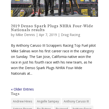
2019 Denso Spark Plugs NHRA Four-Wide
Nationals results
by
Mike Dennis
|
Apr 7, 2019
|
Drag Racing
By Anthony Caruso III Scrappers Racing Top Fuel pilot
Mike Salinas won his first career race in the category
on Sunday. The San Jose, California native won the
race in just his fourth race with his new team, as he
won the Denso Spark Plugs NHRA Four-Wide
Nationals at...
« Older Entries
Tags
Andrew Hines
Angelle Sampey
Anthony Caruso III
Antron Brown
Bo Butner
Brainerd
brittany force
championship
Charlotte
countdown
Courtney Force
dallas
denver
Drag Racing