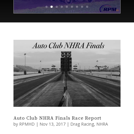
Auto Club NHRA Finals Race Report
by
RPMHD
|
Nov 13, 2017
|
Drag Racing
,
NHRA
POMONA, Calif. (November 12, 2017) Nine long
months. Twenty-four excruciating events. We’re back
at the racetrack where the season first season began,