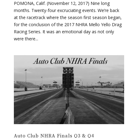
for the conclusion of the 2017 NHRA Mello Yello Drag
Racing Series. It was an emotional day as not only
were there...
Auto Club NHRA Finals Q3 & Q4
by
RPMHD
|
Nov 11, 2017
|
Drag Racing
,
NHRA
POMONA, Calif. (November 11, 2017) The raceday