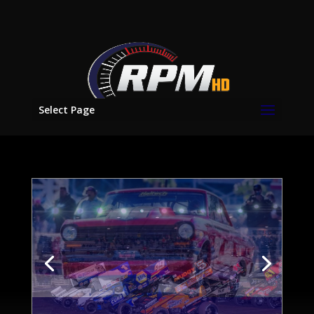
Select Page