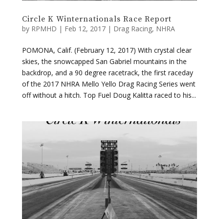
POMONA, Calif. (February 12, 2017) With crystal clear
skies, the snowcapped San Gabriel mountains in the
backdrop, and a 90 degree racetrack, the first raceday
of the 2017 NHRA Mello Yello Drag Racing Series went
off without a hitch. Top Fuel Doug Kalitta raced to his...
Circle K Wintenationals Q3 & Q4