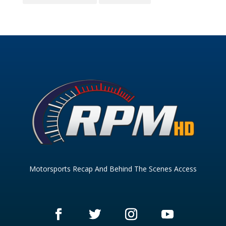
Motorsports Recap And Behind The Scenes Access