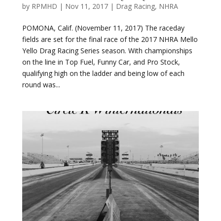
fields are set for the final race of the 2017 NHRA Mello
Yello Drag Racing Series season. With championships
on the line in Top Fuel, Funny Car, and Pro Stock,
qualifying high on the ladder and being low of each
round was...
Circle K Winternationals Race Report
by
RPMHD
|
Feb 12, 2017
|
Drag Racing
,
NHRA