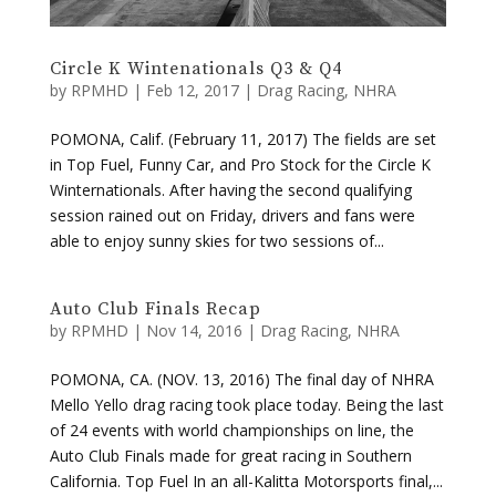
by
RPMHD
|
Feb 12, 2017
|
Drag Racing
,
NHRA
POMONA, Calif. (February 11, 2017) The fields are set
in Top Fuel, Funny Car, and Pro Stock for the Circle K
Winternationals. After having the second qualifying
session rained out on Friday, drivers and fans were
able to enjoy sunny skies for two sessions of...
Auto Club Finals Recap
by
RPMHD
|
Nov 14, 2016
|
Drag Racing
,
NHRA
POMONA, CA. (NOV. 13, 2016) The final day of NHRA
Mello Yello drag racing took place today. Being the last
of 24 events with world championships on line, the
Auto Club Finals made for great racing in Southern
California. Top Fuel In an all-Kalitta Motorsports final,...
« Older Entries