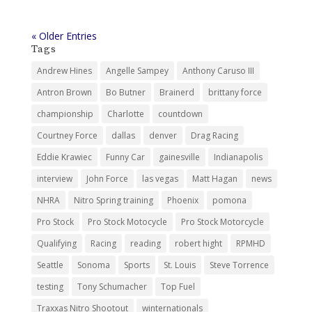
Tags
Andrew Hines
Angelle Sampey
Anthony Caruso III
Antron Brown
Bo Butner
Brainerd
brittany force
championship
Charlotte
countdown
Courtney Force
dallas
denver
Drag Racing
Eddie Krawiec
Funny Car
gainesville
Indianapolis
interview
John Force
las vegas
Matt Hagan
news
NHRA
Nitro Spring training
Phoenix
pomona
Pro Stock
Pro Stock Motocycle
Pro Stock Motorcycle
Qualifying
Racing
reading
robert hight
RPMHD
Seattle
Sonoma
Sports
St. Louis
Steve Torrence
testing
Tony Schumacher
Top Fuel
Traxxas Nitro Shootout
winternationals