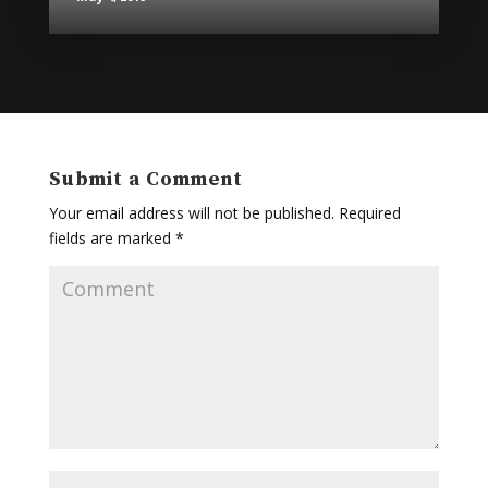
Submit a Comment
Your email address will not be published.
Required
fields are marked
*