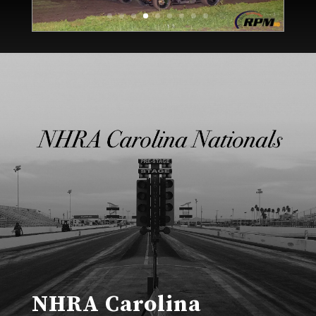
NHRA Carolina