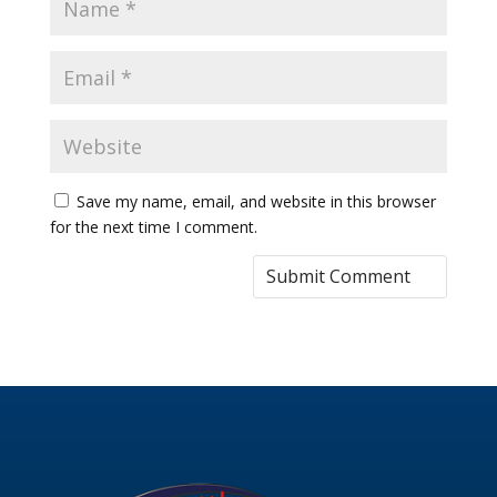
Save my name, email, and website in this browser
for the next time I comment.