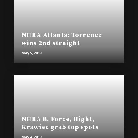
NHRA Atlanta: Torrence
wins 2nd straight
May 5, 2019
NHRA B. Force, Hight,
Krawiec grab top spots
May 4, 2019