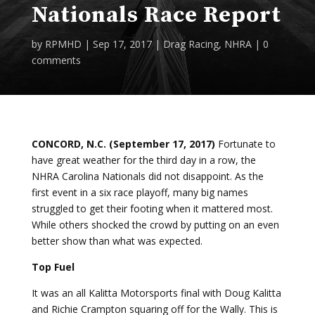
Nationals Race Report
by
RPMHD
|
Sep 17, 2017
|
Drag Racing
,
NHRA
|
0
comments
CONCORD, N.C. (September 17, 2017)
Fortunate to
have great weather for the third day in a row, the
NHRA Carolina Nationals did not disappoint. As the
first event in a six race playoff, many big names
struggled to get their footing when it mattered most.
While others shocked the crowd by putting on an even
better show than what was expected.
Top Fuel
It was an all Kalitta Motorsports final with Doug Kalitta
and Richie Crampton squaring off for the Wally. This is