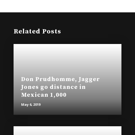
)
w
)
Related Posts
Don Prudhomme, Jagger
Jones go distance in
Mexican 1,000
May 6, 2019