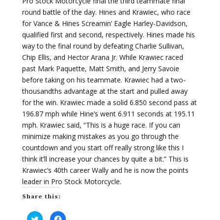
Pro Stock Motorcycle final the third teammate final
round battle of the day. Hines and Krawiec, who race
for Vance & Hines Screamin’ Eagle Harley-Davidson,
qualified first and second, respectively. Hines made his
way to the final round by defeating Charlie Sullivan,
Chip Ellis, and Hector Arana Jr. While Krawiec raced
past Mark Paquette, Matt Smith, and Jerry Savoie
before taking on his teammate. Krawiec had a two-
thousandths advantage at the start and pulled away
for the win. Krawiec made a solid 6.850 second pass at
196.87 mph while Hine’s went 6.911 seconds at 195.11
mph. Krawiec said, “This is a huge race. If you can
minimize making mistakes as you go through the
countdown and you start off really strong like this I
think it’ll increase your chances by quite a bit.” This is
Krawiec’s 40th career Wally and he is now the points
leader in Pro Stock Motorcycle.
Share this:
C
C