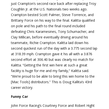
just Crampton’s second race back after replacing Troy
Coughlin Jr. at the U.S. Nationals two weeks ago.
Crampton bested Scott Palmer, Steve Torrence, and
Brittany Force on his way to the final. Kalitta qualified
on pole and his path to the final round included
defeating Chris Karamesines, Tony Schumacher, and
Clay Millican, before eventually driving around his
teammate, Richie Crampton. Kalitta laid down his
second quickest run of the day with a 3.775 second lap
at 318.39 mph. Crampton gave it his all with a 3.876
second effort at 306.40 but was clearly no match for
Kalitta. “Getting the first win here at such a great
facility is huge for me and my family,” Kalitta said.
“We’re proud to be able to bring this win home to the
[Mac Tools] distributors.” This is Doug Kallita’s 43rd
career victory.
Funny Car
John Force Racing’s Courtney Force and Robert Hight