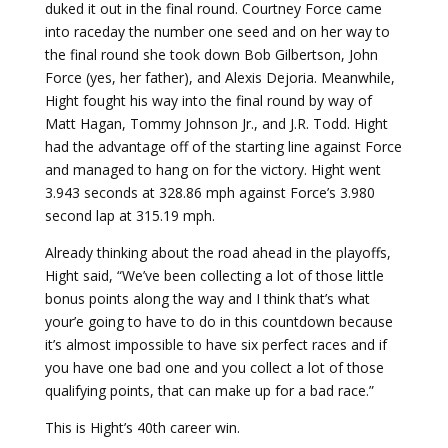
duked it out in the final round. Courtney Force came
into raceday the number one seed and on her way to
the final round she took down Bob Gilbertson, John
Force (yes, her father), and Alexis Dejoria. Meanwhile,
Hight fought his way into the final round by way of
Matt Hagan, Tommy Johnson Jr., and J.R. Todd. Hight
had the advantage off of the starting line against Force
and managed to hang on for the victory. Hight went
3.943 seconds at 328.86 mph against Force’s 3.980
second lap at 315.19 mph.
Already thinking about the road ahead in the playoffs,
Hight said, “We’ve been collecting a lot of those little
bonus points along the way and I think that’s what
your’e going to have to do in this countdown because
it’s almost impossible to have six perfect races and if
you have one bad one and you collect a lot of those
qualifying points, that can make up for a bad race.”
This is Hight’s 40th career win.