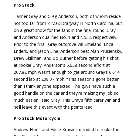
Pro Stock
Tanner Gray and Greg Anderson, both of whom reside
not too far from Z Max Dragway in North Carolina, put
on a great show for the fans in the final round. Gray
and Anderson qualified No. 1 and No. 2, respectively.
Prior to the final, Gray outdrove Val Smeland, Erica
Enders, and Jason Line. Anderson beat Alan Prusiensky,
Drew Skillman, and Bo Butner before getting his shot
at rookie Gray. Anderson’s 6.638 second effort at
207.82 mph wasn’t enough to get around Gray’s 6.614
second lap at 208.07 mph. “This season’s gone better
than I think anyone expected. The guys have such a
good handle on the car and they’re making my job so
much easier,” said Gray. This Gray’s fifth carer win and
he’ll leave this event with the points lead.
Pro Stock Motorcycle
Andrew Hines and Eddie Krawiec decided to make the