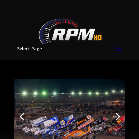
Select Page