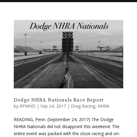
Dodge NHRA Nationals Race Report
by
RPMHD
|
Sep 24, 2017
|
Drag Racing
,
NHRA
READING, Penn. (September 24, 2017) The Dodge
NHRA Nationals did not disappoint this weekend. The
entire event was packed with the close racing and on-