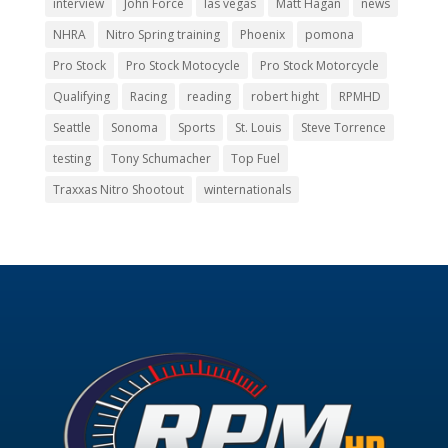
interview
John Force
las vegas
Matt Hagan
news
NHRA
Nitro Spring training
Phoenix
pomona
Pro Stock
Pro Stock Motocycle
Pro Stock Motorcycle
Qualifying
Racing
reading
robert hight
RPMHD
Seattle
Sonoma
Sports
St. Louis
Steve Torrence
testing
Tony Schumacher
Top Fuel
Traxxas Nitro Shootout
winternationals