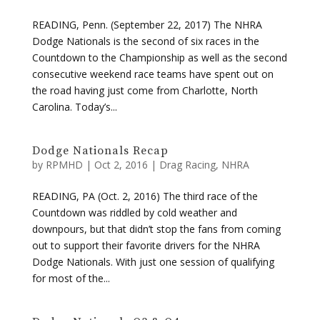
READING, Penn. (September 22, 2017) The NHRA
Dodge Nationals is the second of six races in the
Countdown to the Championship as well as the second
consecutive weekend race teams have spent out on
the road having just come from Charlotte, North
Carolina. Today’s...
Dodge Nationals Recap
by
RPMHD
|
Oct 2, 2016
|
Drag Racing
,
NHRA
READING, PA (Oct. 2, 2016) The third race of the
Countdown was riddled by cold weather and
downpours, but that didn’t stop the fans from coming
out to support their favorite drivers for the NHRA
Dodge Nationals. With just one session of qualifying
for most of the...