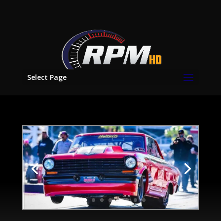
Select Page