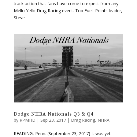
track action that fans have come to expect from any
Mello Yello Drag Racing event. Top Fuel Points leader,
Steve...
Dodge NHRA Nationals Q3 & Q4
by
RPMHD
|
Sep 23, 2017
|
Drag Racing
,
NHRA
READING, Penn. (September 23, 2017) It was yet