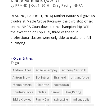
Dodge Nationals Q3 & Q4
by
RPMHD
|
Oct 1, 2016
|
Drag Racing
,
NHRA
READING, PA (Oct. 1, 2016) Mother nature still gave us
trouble at Maple Grove Raceway, the third stop of six
on the NHRA Countdown to the championship. With
the exception of Top Fuel, three of the four
professional classes were only able to make one full
qualifying...
« Older Entries
Tags
Andrew Hines
Angelle Sampey
Anthony Caruso III
Antron Brown
Bo Butner
Brainerd
brittany force
championship
Charlotte
countdown
Courtney Force
dallas
denver
Drag Racing
Eddie Krawiec
Funny Car
gainesville
Indianapolis