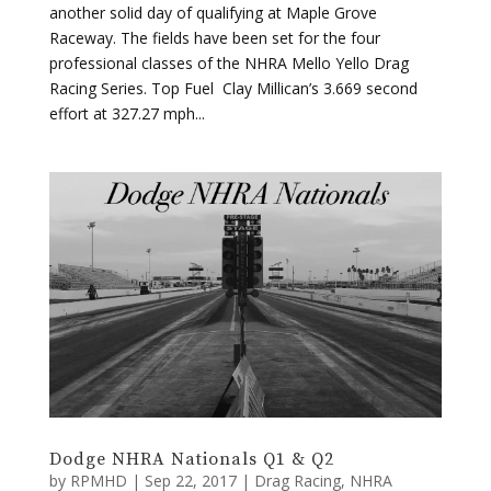
another solid day of qualifying at Maple Grove
Raceway. The fields have been set for the four
professional classes of the NHRA Mello Yello Drag
Racing Series. Top Fuel Clay Millican’s 3.669 second
effort at 327.27 mph...
Dodge NHRA Nationals Q1 & Q2
by
RPMHD
|
Sep 22, 2017
|
Drag Racing
,
NHRA