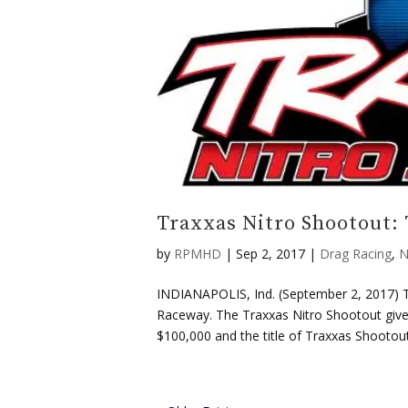
Traxxas Nitro Shootout: 
by
RPMHD
|
Sep 2, 2017
|
Drag Racing
,
N
INDIANAPOLIS, Ind. (September 2, 2017) Th
Raceway. The Traxxas Nitro Shootout gives 
$100,000 and the title of Traxxas Shootout.