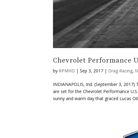
Chevrolet Performance U.
by
RPMHD
|
Sep 3, 2017
|
Drag Racing
,
N
INDIANAPOLIS, Ind. (September 3, 2017) Th
are set for the Chevrolet Performance U.S
sunny and warm day that graced Lucas Oil