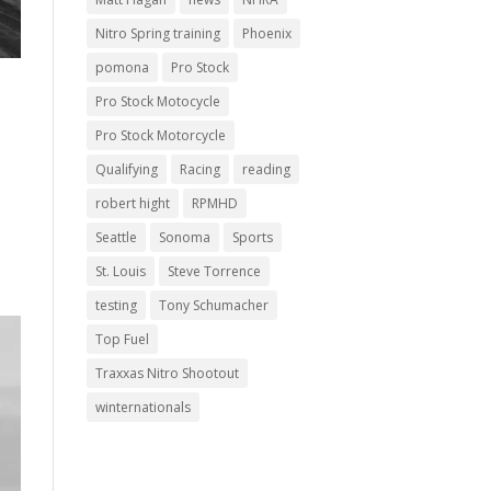
Nitro Spring training
Phoenix
pomona
Pro Stock
Pro Stock Motocycle
Pro Stock Motorcycle
Qualifying
Racing
reading
robert hight
RPMHD
Seattle
Sonoma
Sports
St. Louis
Steve Torrence
testing
Tony Schumacher
Top Fuel
Traxxas Nitro Shootout
winternationals