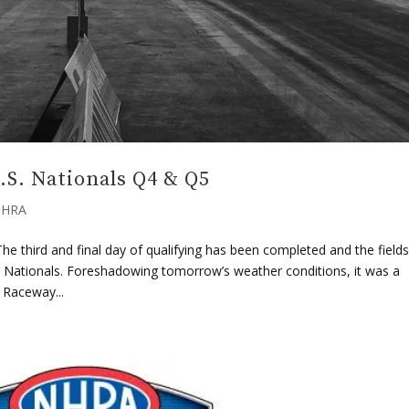
S. Nationals Q4 & Q5
HRA
e third and final day of qualifying has been completed and the fields
. Nationals. Foreshadowing tomorrow’s weather conditions, it was a
 Raceway...