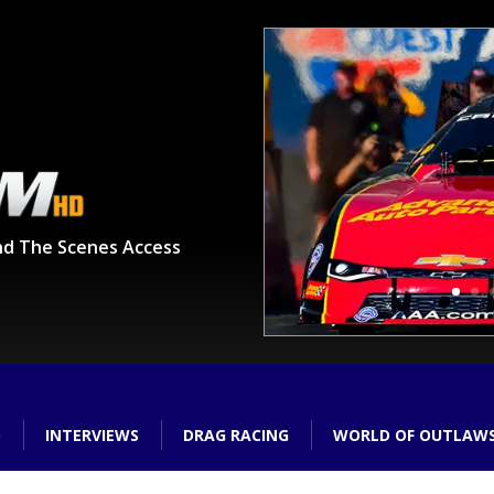
nd The Scenes Access
O
INTERVIEWS
DRAG RACING
WORLD OF OUTLAW