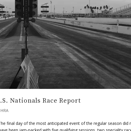
.S. Nationals Race Report
HRA
e final day of the most anticipated event of the regular season did 
ve been jam-packed with five qualifying sessions, two speciality rac