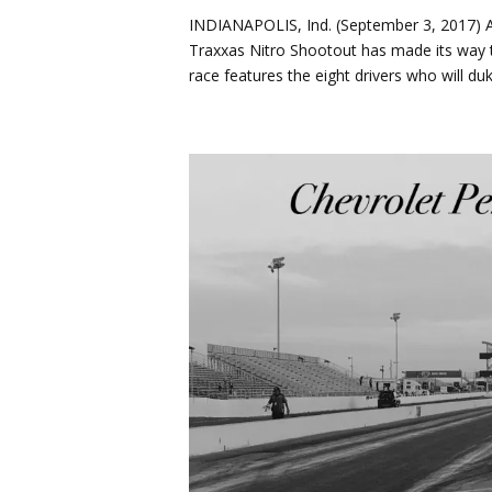
INDIANAPOLIS, Ind. (September 3, 2017) Af
Traxxas Nitro Shootout has made its way t
race features the eight drivers who will duke 