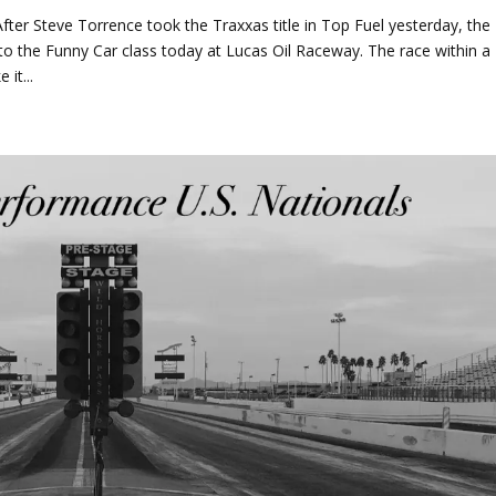
ter Steve Torrence took the Traxxas title in Top Fuel yesterday, the
o the Funny Car class today at Lucas Oil Raceway. The race within a
it...