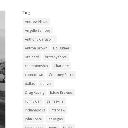
Tags
Andrew Hines
Angelle Sampey
Anthony Caruso III
Antron Brown
Bo Butner
Brainerd
brittany force
championship
Charlotte
countdown
Courtney Force
dallas
denver
Drag Racing
Eddie Krawiec
Funny Car
gainesville
Indianapolis
interview
John Force
las vegas
Matt Hagan
news
NHRA