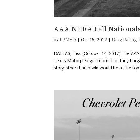
AAA NHRA Fall Nationals
by
RPMHD
|
Oct 16, 2017
|
Drag Racing
,
DALLAS, Tex. (October 14, 2017) The AAA Fa
Texas Motorplex got more than they bargain
story other than a win would be at the top o