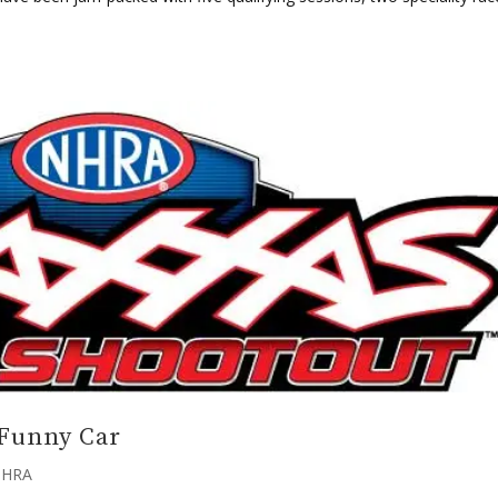
.
 Funny Car
HRA