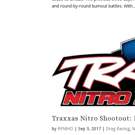
and round-by-round burnout battles. With..
Traxxas Nitro Shootout:
by
RPMHD
|
Sep 3, 2017
|
Drag Racing
,
N