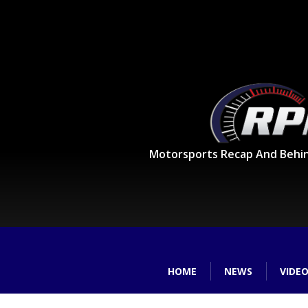
Motorsports Recap And Behi
HOME
NEWS
VIDE