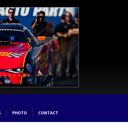
S
PHOTO
CONTACT