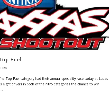
Top Fuel
HRA
e Top Fuel category had their annual speciality race today at Lucas 
eight drivers in both of the nitro categories the chance to win
..