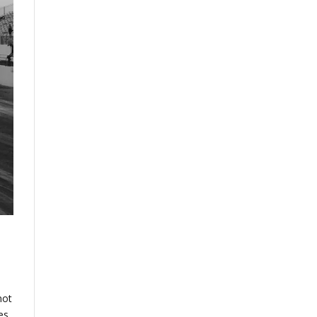
not
es,