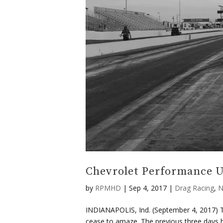
Chevrolet Performance U
by
RPMHD
|
Sep 4, 2017
|
Drag Racing
,
N
INDIANAPOLIS, Ind. (September 4, 2017) Th
cease to amaze. The previous three days ha