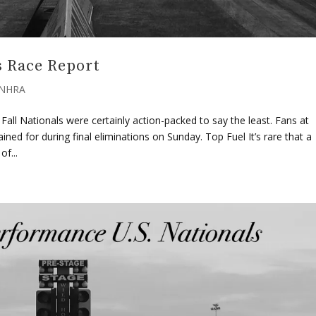
 Race Report
NHRA
ll Nationals were certainly action-packed to say the least. Fans at
ed for during final eliminations on Sunday. Top Fuel It’s rare that a
f...