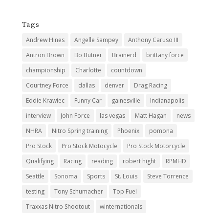
Tags
Andrew Hines
Angelle Sampey
Anthony Caruso III
Antron Brown
Bo Butner
Brainerd
brittany force
championship
Charlotte
countdown
Courtney Force
dallas
denver
Drag Racing
Eddie Krawiec
Funny Car
gainesville
Indianapolis
interview
John Force
las vegas
Matt Hagan
news
NHRA
Nitro Spring training
Phoenix
pomona
Pro Stock
Pro Stock Motocycle
Pro Stock Motorcycle
Qualifying
Racing
reading
robert hight
RPMHD
Seattle
Sonoma
Sports
St. Louis
Steve Torrence
testing
Tony Schumacher
Top Fuel
Traxxas Nitro Shootout
winternationals