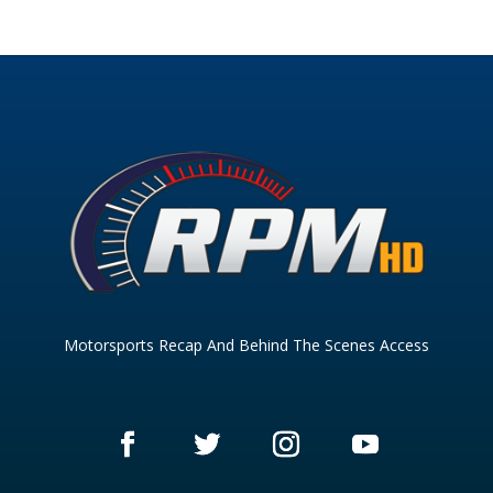
Motorsports Recap And Behind The Scenes Access