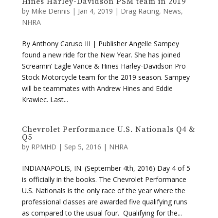
Hines Harley-Davidson PSM team in 2019
by
Mike Dennis
|
Jan 4, 2019
|
Drag Racing
,
News
,
NHRA
By Anthony Caruso III | Publisher Angelle Sampey
found a new ride for the New Year. She has joined
Screamin’ Eagle Vance & Hines Harley-Davidson Pro
Stock Motorcycle team for the 2019 season. Sampey
will be teammates with Andrew Hines and Eddie
Krawiec. Last...
Chevrolet Performance U.S. Nationals Q4 &
Q5
by
RPMHD
|
Sep 5, 2016
|
NHRA
INDIANAPOLIS, IN. (September 4th, 2016) Day 4 of 5
is officially in the books. The Chevrolet Performance
U.S. Nationals is the only race of the year where the
professional classes are awarded five qualifying runs
as compared to the usual four. Qualifying for the...