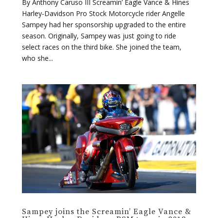
By Anthony Caruso III Screamin’ Eagle Vance & Hines
Harley-Davidson Pro Stock Motorcycle rider Angelle
Sampey had her sponsorship upgraded to the entire
season. Originally, Sampey was just going to ride
select races on the third bike. She joined the team,
who she...
Sampey joins the Screamin’ Eagle Vance &