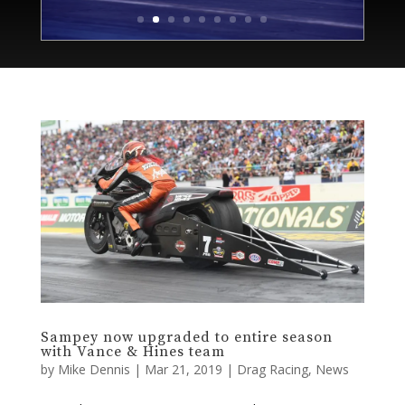
Sampey now upgraded to entire season
with Vance & Hines team
by
Mike Dennis
|
Mar 21, 2019
|
Drag Racing
,
News