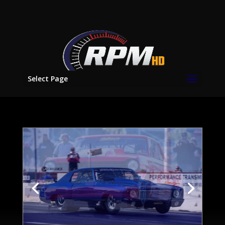
Select Page