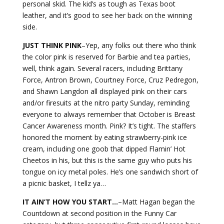
personal skid. The kid’s as tough as Texas boot
leather, and it’s good to see her back on the winning
side.
JUST THINK
PINK
–Yep, any folks out there who think
the color pink is reserved for Barbie and tea parties,
well, think again. Several racers, including Brittany
Force, Antron Brown, Courtney Force, Cruz Pedregon,
and Shawn Langdon all displayed pink on their cars
and/or firesuits at the nitro party Sunday, reminding
everyone to always remember that October is Breast
Cancer Awareness month. Pink? It’s tight. The staffers
honored the moment by eating strawberry-pink ice
cream, including one goob that dipped Flamin’ Hot
Cheetos in his, but this is the same guy who puts his
tongue on icy metal poles. He’s one sandwich short of
a picnic basket, I tellz ya…
IT AIN’T HOW YOU START…
–Matt Hagan began the
Countdown at second position in the Funny Car