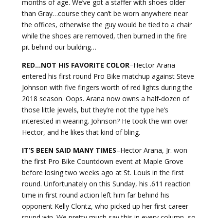
months of age. We’ve got a staffer with shoes older
than Gray…course they can’t be worn anywhere near
the offices, otherwise the guy would be tied to a chair
while the shoes are removed, then burned in the fire
pit behind our building…
RED…NOT HIS FAVORITE
COLOR
–Hector Arana
entered his first round Pro Bike matchup against Steve
Johnson with five fingers worth of red lights during the
2018 season. Oops. Arana now owns a half-dozen of
those little jewels, but they’re not the type he’s
interested in wearing. Johnson? He took the win over
Hector, and he likes that kind of bling.
IT’S BEEN SAID MANY
TIMES
–Hector Arana, Jr. won
the first Pro Bike Countdown event at Maple Grove
before losing two weeks ago at St. Louis in the first
round. Unfortunately on this Sunday, his .611 reaction
time in first round action left him far behind his
opponent Kelly Clontz, who picked up her first career
round win. We pretty much say this in every column, so