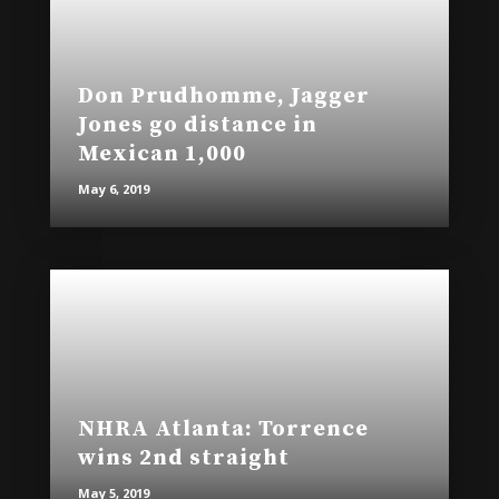
Don Prudhomme, Jagger
Jones go distance in
Mexican 1,000
May 6, 2019
NHRA Atlanta: Torrence
wins 2nd straight
May 5, 2019