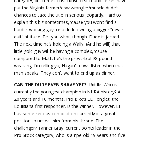
category, but three consecutive first-round losses have
put the Virginia farmer/cow wrangler/muscle dude’s
chances to take the title in serious jeopardy. Hard to
explain this biz sometimes, ’cause you won’t find a
harder-working guy, or a dude owning a bigger “never-
quit” attitude. Tell you what, though. Dude is jacked.
The next time he’s holding a Wally, (And he will) that
little gold guy will be having a complex, ’cause
compared to Matt, he’s the proverbial 98-pound
weakling. I’m telling ya, Hagan’s cows listen when that
man speaks. They don’t want to end up as dinner…
CAN THE DUDE EVEN SHAVE YET?
–Riddle: Who is
currently the youngest champion in NHRA history? At
20 years and 10 months, Pro Bike’s LE Tonglet, the
Louisiana first responder, is the winner. However, LE
has some serious competition currently in a great
position to unseat him from his throne. The
challenger? Tanner Gray, current points leader in the
Pro Stock category, who is a ripe-old 19 years and five