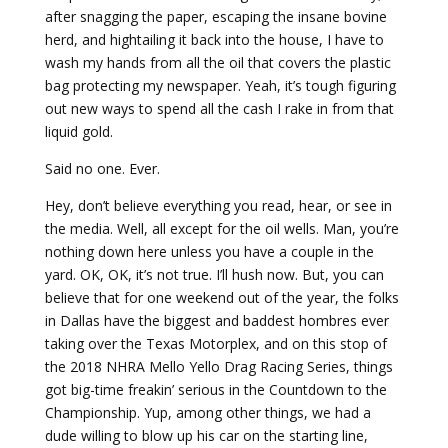
after snagging the paper, escaping the insane bovine
herd, and hightailing it back into the house, I have to
wash my hands from all the oil that covers the plastic
bag protecting my newspaper. Yeah, it’s tough figuring
out new ways to spend all the cash I rake in from that
liquid gold.
Said no one. Ever.
Hey, don’t believe everything you read, hear, or see in
the media. Well, all except for the oil wells. Man, you’re
nothing down here unless you have a couple in the
yard. OK, OK, it’s not true. I’ll hush now. But, you can
believe that for one weekend out of the year, the folks
in Dallas have the biggest and baddest hombres ever
taking over the Texas Motorplex, and on this stop of
the 2018 NHRA Mello Yello Drag Racing Series, things
got big-time freakin’ serious in the Countdown to the
Championship. Yup, among other things, we had a
dude willing to blow up his car on the starting line,