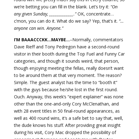
we’re betting you can fill in the blank. Let’s try it:
“On
any given Sunday, _____________.”
OK, concentrate…
c’mon, you can do it. What do we say? Yep, that’s it.
“…
anyone can win. Anyone.”
I’M BAAACCCKK…MAYBE…
–Normally, commentators
Dave Rieff and Tony Pedregon have a second-round
visitor in their booth during the Top Fuel and Funny Car
categories, and though it sounds weird, that person,
though enjoying meeting the fellas, really doesn’t want
to be around them at that very moment. The reason?
Simple. The guest analyst has the time to “booth it”
with the guys because he/she lost in the first round.
Ouch. Anyway, this week’s “expert explainer” was none
other than the one-and-only Cory McClenathan, and
with 28 event titles in 50 final-round appearances, as
well as 400 round wins, it’s a safe bet to say that, well,
the dude knows his stuff. After providing great insight
during his visit, Cory Mac dropped the possibility of