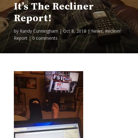
It’s The Recliner
Report!
by
Randy Cunningham
|
Oct 8, 2018
|
News
,
Recliner
Report
|
0 comments