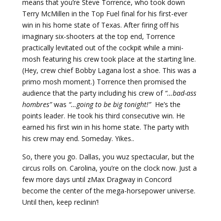
means that you’re Steve Torrence, who took down
Terry McMillen in the Top Fuel final for his first-ever
win in his home state of Texas. After firing off his
imaginary six-shooters at the top end, Torrence
practically levitated out of the cockpit while a mini-
mosh featuring his crew took place at the starting line.
(Hey, crew chief Bobby Lagana lost a shoe. This was a
primo mosh moment.) Torrence then promised the
audience that the party including his crew of
“…bad-ass
hombres”
was
“…going to be big tonight!”
He’s the
points leader. He took his third consecutive win. He
earned his first win in his home state. The party with
his crew may end. Someday. Yikes..
So, there you go. Dallas, you wuz spectacular, but the
circus rolls on. Carolina, you’re on the clock now. Just a
few more days until zMax Dragway in Concord
become the center of the mega-horsepower universe.
Until then, keep reclinin’!