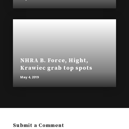
NHRA B. Force, Hight,
Krawiec grab top spots
May 4, 2019
Submit a Comment