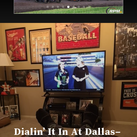
Dialin’ It In At Dallas–