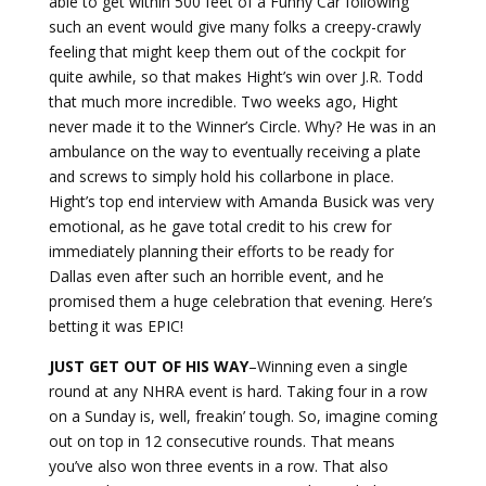
able to get within 500 feet of a Funny Car following
such an event would give many folks a creepy-crawly
feeling that might keep them out of the cockpit for
quite awhile, so that makes Hight’s win over J.R. Todd
that much more incredible. Two weeks ago, Hight
never made it to the Winner’s Circle. Why? He was in an
ambulance on the way to eventually receiving a plate
and screws to simply hold his collarbone in place.
Hight’s top end interview with Amanda Busick was very
emotional, as he gave total credit to his crew for
immediately planning their efforts to be ready for
Dallas even after such an horrible event, and he
promised them a huge celebration that evening. Here’s
betting it was EPIC!
JUST GET OUT OF HIS WAY
–Winning even a single
round at any NHRA event is hard. Taking four in a row
on a Sunday is, well, freakin’ tough. So, imagine coming
out on top in 12 consecutive rounds. That means
you’ve also won three events in a row. That also