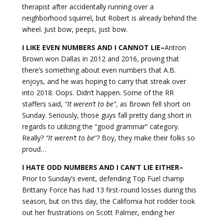
therapist after accidentally running over a
neighborhood squirrel, but Robert is already behind the
wheel. Just bow, peeps, just bow.
I LIKE EVEN NUMBERS AND I CANNOT LIE–
Antron
Brown won Dallas in 2012 and 2016, proving that
there’s something about even numbers that A.B.
enjoys, and he was hoping to carry that streak over
into 2018. Oops. Didn’t happen. Some of the RR
staffers said,
“It weren’t to be”
, as Brown fell short on
Sunday. Seriously, those guys fall pretty dang short in
regards to utilizing the “good grammar” category.
Really?
“It weren’t to
be
“? Boy, they make their folks so
proud…
I HATE ODD NUMBERS AND I CAN’T LIE EITHER–
Prior to Sunday’s event, defending Top Fuel champ
Brittany Force has had 13 first-round losses during this
season, but on this day, the California hot rodder took
out her frustrations on Scott Palmer, ending her