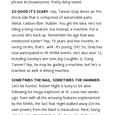
phrase #LEisawesome. Pretty dang sweet.
SO GOOD IT’S SCARY
–Yep, Tanner Gray drives an Pro
Stock ride that is composed of automobile parts.
Metal. Carbon-fiber. Rubber. You get the idea. He’s not
riding a living creature, but instead, a machine. For a
second, let’s back up. Remember his age that was
mentioned earlier? Yep, 19 years and five months. In
racing circles, that’s…well…it’s young, OK? So, Gray has
now participated in 45 NHRA events. He’s also won 12,
including Sunday’s win over Jeg Coughlin, Jr. Dang.
Tanner? Yep, he may be guiding a machine, but he’s a
machine as well. A driving machine.
SOMETIMES THE NAIL, SOMETIMES THE HAMMER
–
Let’s be honest. Robert Hight is lucky to be alive
following his mega-explosion at St. Louis two weeks
ago. Even with all the amazing features implemented
by the NHRA, the fact that Hight walked away (On his
own power) from the blast is miraculous. Next, being