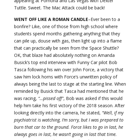
appearing at Pomona and Las Vegas with Dexter
Tuttle. Sweet. The Mac Attack could be back!
WENT OFF LIKE A ROMAN
CANDLE
–Ever been to a
bonfire? Like, one of those from high school where
students spend months gathering anything that they
can pile up, douse with gas, then light up into a flame
that can practically be seen from the Space Shuttle?
OK, that blaze had absolutely nothing on Amanda
Busick’s top end interview with Funny Car pilot Bob
Tasca following his win over John Force, a victory that
saw him lock horns with Force’s unwritten policy of
always being the last to stage at the starting line. When
reminded by Busick that Tasca had mentioned that he
was racing,
“…pissed off”
, Bob was asked if this would
help him take his first victory of the 2018 season. After
looking directly into the camera, he stated,
“Well, if my
psychiatrist is watching, I’m sorry, but I was prepared to
burn that car to the ground. Force likes to go in last, he
always goes in last, he wasn’t going in last that time.