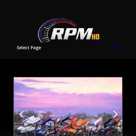
Select Page