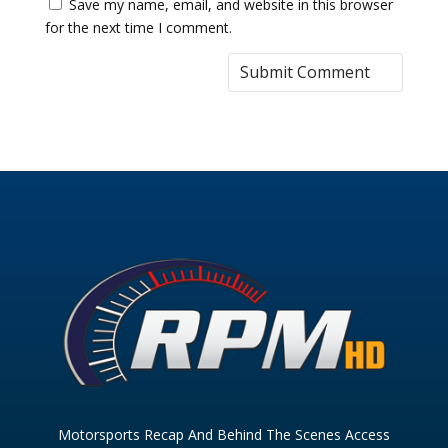
Save my name, email, and website in this browser
for the next time I comment.
Motorsports Recap And Behind The Scenes Access