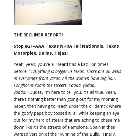
THE RECLINER REPORT!
Stop #21–AAA Texas NHRA Fall Nationals, Texas
Motorplex, Dallas, Tejas!
Yeah, yeah, you’ve all heard this a kazillion times
before.
“Everything is bigger in Texas. There are oil wells
in everyone’s front yards. All the women have big hair.
Longhorns roam the streets. Yadda, yadda,
yadda.”
Dudes, I’m here to tell you. It’s all true. Yeah,
there’s nothing better than going out for my morning
paper, then having to reach under the oil derrick where
the goofy paperboy tossed it, all while keeping an eye
out for my herd of steers that are aching to chase me
down like it’s the streets of Pamplona, Spain in their
warped version of the “Running of the Bulls.” Finally,