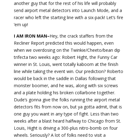
another guy that for the rest of his life will probably
send airport metal detectors into Launch Mode, and a
racer who left the starting line with a six-pack! Let’s fire
’em up!
I AM IRON MAN–
Hey, the crack staffers from the
Recliner Report predicted this would happen, even
when we overdosing on the Twinkie/Cheeto/bean dip
trifecta two weeks ago: Robert Hight, the Funny Car
winner in St. Louis, went totally kaboom at the finish
line while taking the event win. Our prediction? Roberto
would be back in the saddle in Dallas following that
monster boomer, and he was, along with six screws
and a plate holding his broken collarbone together.
Dude’s gonna give the folks running the airport metal
detectors fits from now on, but ya gotta admit, that is
one guy you want in any type of fight. Less than two
weeks after a blast heard halfway to Chicago from St.
Louis, Hight is driving a 300-plus nitro-bomb on four
wheels. Seriously? A lot of folks need to visit a