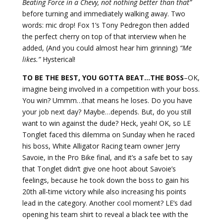
Beating Force in a Chevy, not nothing better than that”
before turning and immediately walking away. Two
words: mic drop! Fox 1’s Tony Pedregon then added
the perfect cherry on top of that interview when he
added, (And you could almost hear him grinning)
“Me
likes.”
Hysterical!
TO BE THE BEST, YOU GOTTA BEAT…THE BOSS
–OK,
imagine being involved in a competition with your boss.
You win? Ummm…that means he loses. Do you have
your job next day? Maybe…depends. But, do you still
want to win against the dude? Heck, yeah! OK, so LE
Tonglet faced this dilemma on Sunday when he raced
his boss, White Alligator Racing team owner Jerry
Savoie, in the Pro Bike final, and it’s a safe bet to say
that Tonglet didn’t give one hoot about Savoie’s
feelings, because he took down the boss to gain his
20th all-time victory while also increasing his points
lead in the category. Another cool moment? LE’s dad
opening his team shirt to reveal a black tee with the