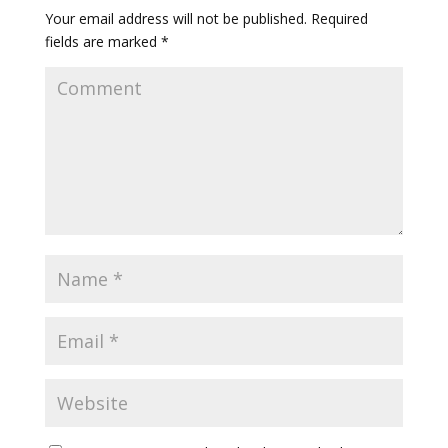
Your email address will not be published.
Required
fields are marked
*