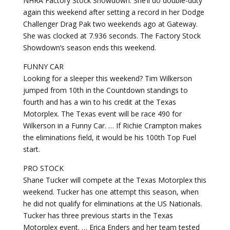
NHRA Factory Stock Showdown. She’ll do double-duty
again this weekend after setting a record in her Dodge
Challenger Drag Pak two weekends ago at Gateway.
She was clocked at 7.936 seconds. The Factory Stock
Showdown’s season ends this weekend.
FUNNY CAR
Looking for a sleeper this weekend? Tim Wilkerson
jumped from 10th in the Countdown standings to
fourth and has a win to his credit at the Texas
Motorplex. The Texas event will be race 490 for
Wilkerson in a Funny Car. … If Richie Crampton makes
the eliminations field, it would be his 100th Top Fuel
start.
PRO STOCK
Shane Tucker will compete at the Texas Motorplex this
weekend. Tucker has one attempt this season, when
he did not qualify for eliminations at the US Nationals.
Tucker has three previous starts in the Texas
Motorplex event. … Erica Enders and her team tested