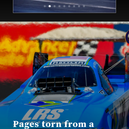
Pages torn from a