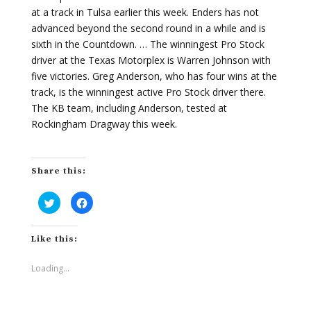
at a track in Tulsa earlier this week. Enders has not
advanced beyond the second round in a while and is
sixth in the Countdown. … The winningest Pro Stock
driver at the Texas Motorplex is Warren Johnson with
five victories. Greg Anderson, who has four wins at the
track, is the winningest active Pro Stock driver there.
The KB team, including Anderson, tested at
Rockingham Dragway this week.
Share this:
C
C
l
l
i
i
c
c
k
k
Like this:
t
t
o
o
s
s
h
h
Loading...
a
a
r
r
e
e
o
o
n
n