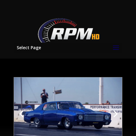
Select Page