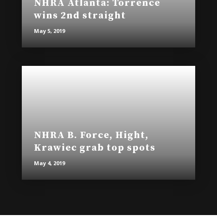
NHRA Atlanta: Torrence
wins 2nd straight
May 5, 2019
NHRA B. Force, Hight,
Krawiec grab top spots
May 4, 2019