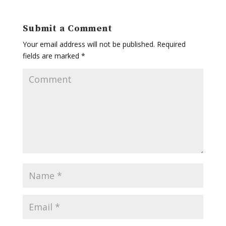
Submit a Comment
Your email address will not be published.
Required
fields are marked
*