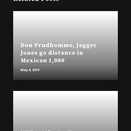
Don Prudhomme, Jagger
Jones go distance in
Mexican 1,000
May 6, 2019