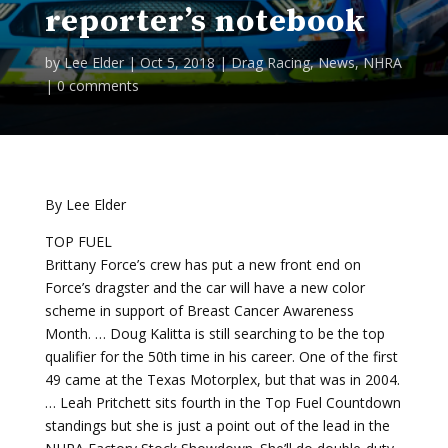
reporter’s notebook
by
Lee Elder
|
Oct 5, 2018
|
Drag Racing
,
News
,
NHRA
|
0 comments
By Lee Elder
TOP FUEL
Brittany Force’s crew has put a new front end on
Force’s dragster and the car will have a new color
scheme in support of Breast Cancer Awareness
Month. … Doug Kalitta is still searching to be the top
qualifier for the 50th time in his career. One of the first
49 came at the Texas Motorplex, but that was in 2004.
… Leah Pritchett sits fourth in the Top Fuel Countdown
standings but she is just a point out of the lead in the