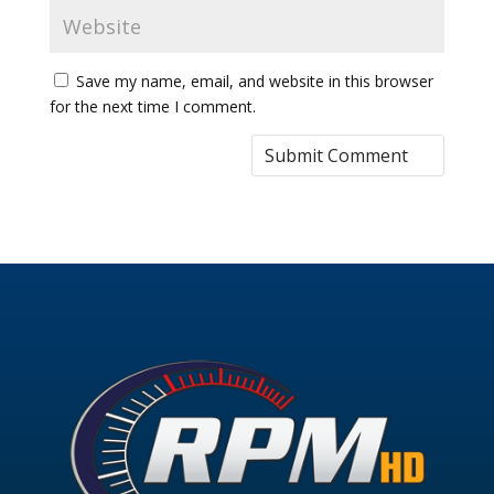
Save my name, email, and website in this browser
for the next time I comment.