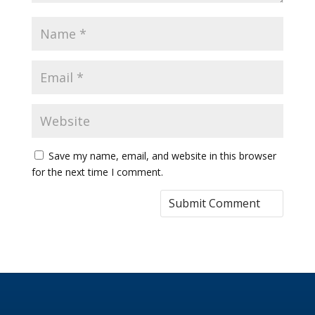
Save my name, email, and website in this browser
for the next time I comment.