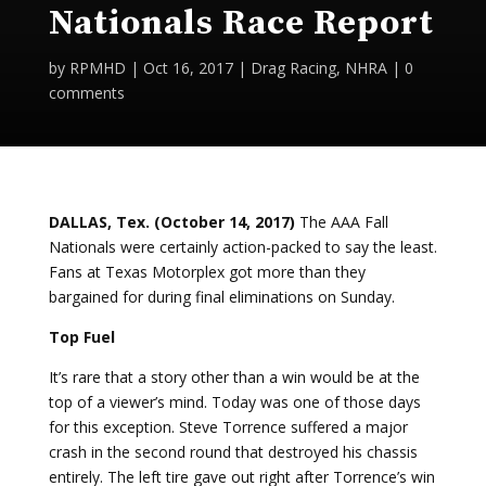
Nationals Race Report
by
RPMHD
|
Oct 16, 2017
|
Drag Racing
,
NHRA
|
0
comments
DALLAS, Tex. (October 14, 2017)
The AAA Fall
Nationals were certainly action-packed to say the least.
Fans at Texas Motorplex got more than they
bargained for during final eliminations on Sunday.
Top Fuel
It’s rare that a story other than a win would be at the
top of a viewer’s mind. Today was one of those days
for this exception. Steve Torrence suffered a major
crash in the second round that destroyed his chassis
entirely. The left tire gave out right after Torrence’s win