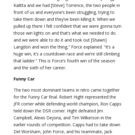
Kalitta and we had [Steve] Torrence, the two people in
front of us and everyone’s been struggling, trying to
take them down and they’ve been killing it. When we
pulled up there I felt confident that we were gonna turn
those win lights on and that’s what we needed to do
and we were able to do it and took out [Shawn]
Langdon and won the thing,” Force explained. “It’s a
huge win, it’s a countdown race and we’re still climbing
that ladder.” This is Force’s fourth win of the season
and the sixth of her career.
Funny Car
The two most dominant teams in nitro came together
for the Funny Car final. Robert Hight represented the
JFR corner while defending world champion, Ron Capps
held down the DSR corner. Hight defeated Jim
Campbell, Alexis Dejoria, and Tim Wilkerson in the
earlier rounds of competition. Capps had to take down
Del Worsham, John Force, and his teammate, Jack