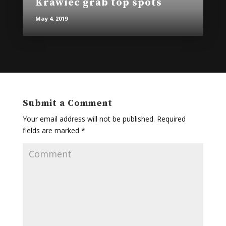
Krawiec grab top spots
May 4, 2019
Submit a Comment
Your email address will not be published.
Required
fields are marked
*