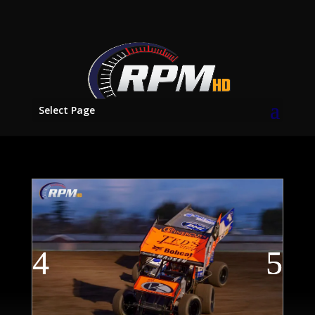
Select Page