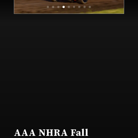
AAA NHRA Fall