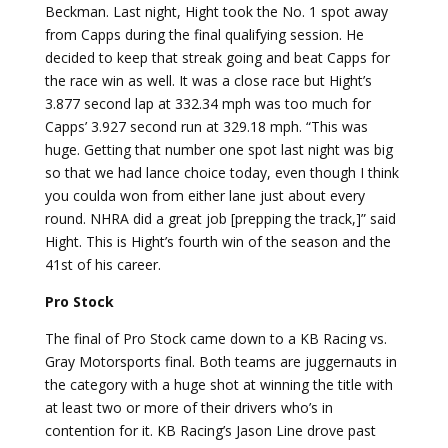
Beckman. Last night, Hight took the No. 1 spot away
from Capps during the final qualifying session. He
decided to keep that streak going and beat Capps for
the race win as well. It was a close race but Hight’s
3.877 second lap at 332.34 mph was too much for
Capps’ 3.927 second run at 329.18 mph. “This was
huge. Getting that number one spot last night was big
so that we had lance choice today, even though I think
you coulda won from either lane just about every
round. NHRA did a great job [prepping the track,]” said
Hight. This is Hight’s fourth win of the season and the
41st of his career.
Pro Stock
The final of Pro Stock came down to a KB Racing vs.
Gray Motorsports final. Both teams are juggernauts in
the category with a huge shot at winning the title with
at least two or more of their drivers who’s in
contention for it. KB Racing’s Jason Line drove past