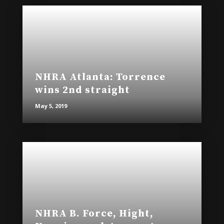
NHRA Atlanta: Torrence
wins 2nd straight
May 5, 2019
NHRA B. Force, Hight,