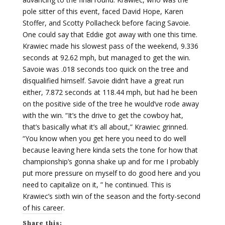
pole sitter of this event, faced David Hope, Karen
Stoffer, and Scotty Pollacheck before facing Savoie.
One could say that Eddie got away with one this time.
Krawiec made his slowest pass of the weekend, 9.336
seconds at 92.62 mph, but managed to get the win.
Savoie was .018 seconds too quick on the tree and
disqualified himself. Savoie didn’t have a great run
either, 7.872 seconds at 118.44 mph, but had he been
on the positive side of the tree he would’ve rode away
with the win. “It’s the drive to get the cowboy hat,
that’s basically what it’s all about,” Krawiec grinned.
“You know when you get here you need to do well
because leaving here kinda sets the tone for how that
championship’s gonna shake up and for me I probably
put more pressure on myself to do good here and you
need to capitalize on it, ” he continued. This is
Krawiec’s sixth win of the season and the forty-second
of his career.
Share this: