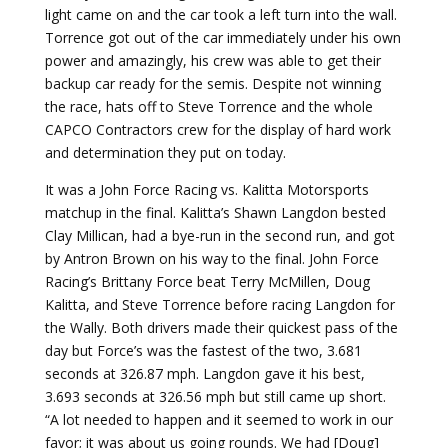
light came on and the car took a left turn into the wall.
Torrence got out of the car immediately under his own
power and amazingly, his crew was able to get their
backup car ready for the semis. Despite not winning
the race, hats off to Steve Torrence and the whole
CAPCO Contractors crew for the display of hard work
and determination they put on today.
It was a John Force Racing vs. Kalitta Motorsports
matchup in the final. Kalitta’s Shawn Langdon bested
Clay Millican, had a bye-run in the second run, and got
by Antron Brown on his way to the final. John Force
Racing’s Brittany Force beat Terry McMillen, Doug
Kalitta, and Steve Torrence before racing Langdon for
the Wally. Both drivers made their quickest pass of the
day but Force’s was the fastest of the two, 3.681
seconds at 326.87 mph. Langdon gave it his best,
3.693 seconds at 326.56 mph but still came up short.
“A lot needed to happen and it seemed to work in our
favor; it was about us going rounds. We had [Doug]