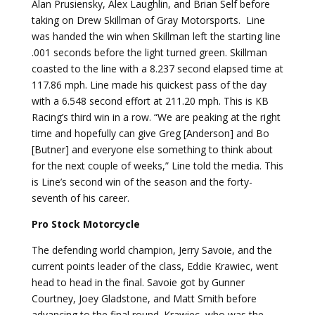
Alan Prusiensky, Alex Laughlin, and Brian Self before
taking on Drew Skillman of Gray Motorsports. Line
was handed the win when Skillman left the starting line
.001 seconds before the light turned green. Skillman
coasted to the line with a 8.237 second elapsed time at
117.86 mph. Line made his quickest pass of the day
with a 6.548 second effort at 211.20 mph. This is KB
Racing’s third win in a row. “We are peaking at the right
time and hopefully can give Greg [Anderson] and Bo
[Butner] and everyone else something to think about
for the next couple of weeks,” Line told the media. This
is Line’s second win of the season and the forty-
seventh of his career.
Pro Stock Motorcycle
The defending world champion, Jerry Savoie, and the
current points leader of the class, Eddie Krawiec, went
head to head in the final. Savoie got by Gunner
Courtney, Joey Gladstone, and Matt Smith before
advancing to the final round. Krawiec, who was the