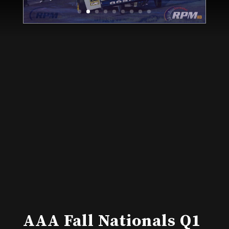
AAA Fall Nationals Q1