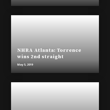
NHRA Atlanta: Torrence
wins 2nd straight
May 5, 2019