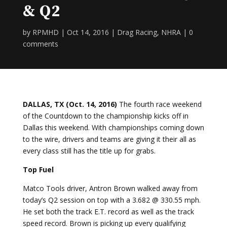
& Q2
by
RPMHD
|
Oct 14, 2016
|
Drag Racing
,
NHRA
|
0
comments
DALLAS, TX (Oct. 14, 2016)
The fourth race weekend
of the Countdown to the championship kicks off in
Dallas this weekend. With championships coming down
to the wire, drivers and teams are giving it their all as
every class still has the title up for grabs.
Top Fuel
Matco Tools driver, Antron Brown walked away from
today’s Q2 session on top with a 3.682 @ 330.55 mph.
He set both the track E.T. record as well as the track
speed record. Brown is picking up every qualifying