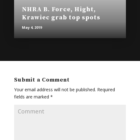
NHRA B. Force, Hight,
Krawiec grab top spots
May 4, 2019
Submit a Comment
Your email address will not be published.
Required
fields are marked
*