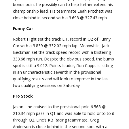
bonus point he possibly can to help further extend his
championship lead. His teammate Leah Pritchett was
close behind in second with a 3.698 @ 327.43 mph.
Funny Car
Robert Hight set the track E.T. record in Q2 of Funny
Car with a 3.839 @ 332.02 mph lap. Meanwhile, Jack
Beckman set the track speed record with a blistering
333.66 mph run. Despite the obvious speed, the bump
spot is still a 9.012. Points-leader, Ron Capps is sitting
in an uncharacteristic seventh in the provisional
qualifying results and will look to improve in the last
two qualifying sessions on Saturday.
Pro Stock
Jason Line cruised to the provisional pole 6.568 @
210.34 mph pass in Q1 and was able to hold onto to it
through Q2. Line’s KB Racing teammate, Greg
Anderson is close behind in the second spot with a