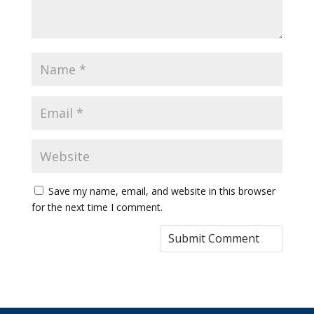
Save my name, email, and website in this browser
for the next time I comment.