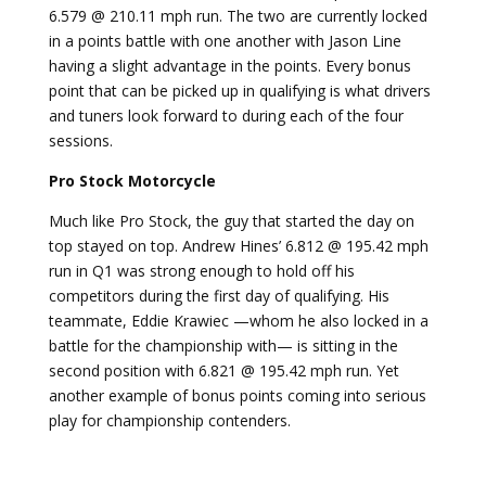
6.579 @ 210.11 mph run. The two are currently locked
in a points battle with one another with Jason Line
having a slight advantage in the points. Every bonus
point that can be picked up in qualifying is what drivers
and tuners look forward to during each of the four
sessions.
Pro Stock Motorcycle
Much like Pro Stock, the guy that started the day on
top stayed on top. Andrew Hines’ 6.812 @ 195.42 mph
run in Q1 was strong enough to hold off his
competitors during the first day of qualifying. His
teammate, Eddie Krawiec —whom he also locked in a
battle for the championship with— is sitting in the
second position with 6.821 @ 195.42 mph run. Yet
another example of bonus points coming into serious
play for championship contenders.