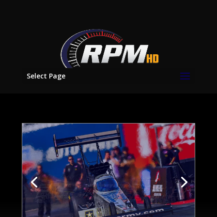
Select Page