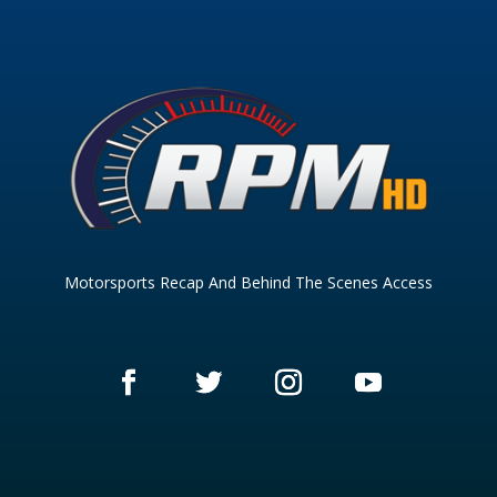
Motorsports Recap And Behind The Scenes Access