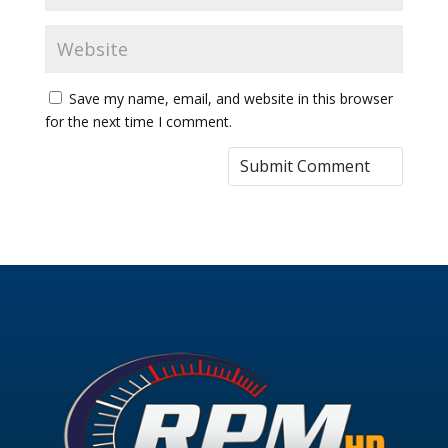
Save my name, email, and website in this browser
for the next time I comment.