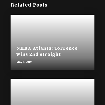
Related Posts
NHRA Atlanta: Torrence
wins 2nd straight
May 5, 2019