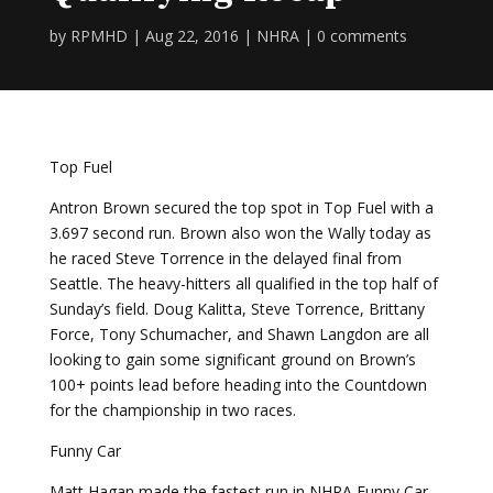
by
RPMHD
|
Aug 22, 2016
|
NHRA
|
0 comments
Top Fuel
Antron Brown secured the top spot in Top Fuel with a
3.697 second run. Brown also won the Wally today as
he raced Steve Torrence in the delayed final from
Seattle. The heavy-hitters all qualified in the top half of
Sunday’s field. Doug Kalitta, Steve Torrence, Brittany
Force, Tony Schumacher, and Shawn Langdon are all
looking to gain some significant ground on Brown’s
100+ points lead before heading into the Countdown
for the championship in two races.
Funny Car
Matt Hagan made the fastest run in NHRA Funny Car