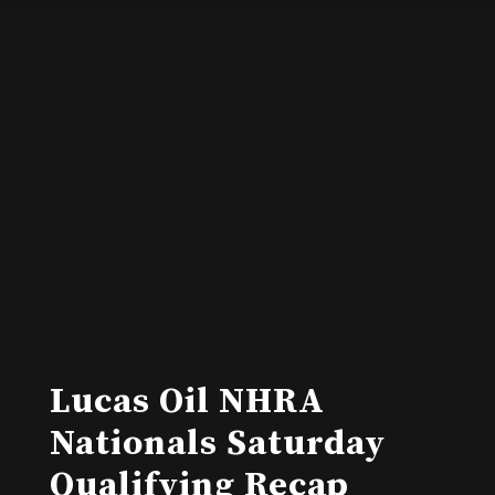
Lucas Oil NHRA
Nationals Saturday
Qualifying Recap