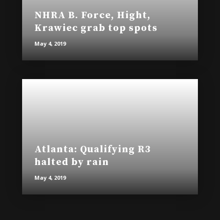
NHRA B. Force, Hight,
Krawiec grab top spots
May 4, 2019
Atlanta: Qualifying R3
halted by rain
May 4, 2019