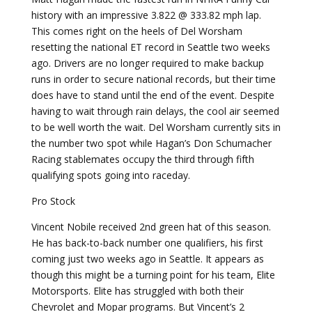
history with an impressive 3.822 @ 333.82 mph lap.
This comes right on the heels of Del Worsham
resetting the national ET record in Seattle two weeks
ago. Drivers are no longer required to make backup
runs in order to secure national records, but their time
does have to stand until the end of the event. Despite
having to wait through rain delays, the cool air seemed
to be well worth the wait. Del Worsham currently sits in
the number two spot while Hagan’s Don Schumacher
Racing stablemates occupy the third through fifth
qualifying spots going into raceday.
Pro Stock
Vincent Nobile received 2nd green hat of this season.
He has back-to-back number one qualifiers, his first
coming just two weeks ago in Seattle. It appears as
though this might be a turning point for his team, Elite
Motorsports. Elite has struggled with both their
Chevrolet and Mopar programs. But Vincent’s 2