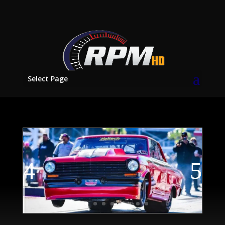
Select Page