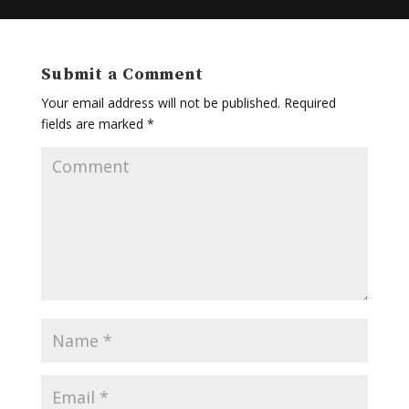
Submit a Comment
Your email address will not be published.
Required
fields are marked
*