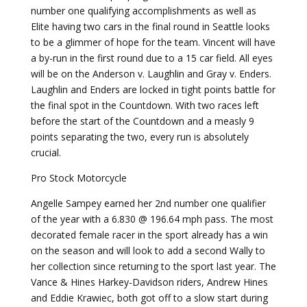
number one qualifying accomplishments as well as
Elite having two cars in the final round in Seattle looks
to be a glimmer of hope for the team. Vincent will have
a by-run in the first round due to a 15 car field. All eyes
will be on the Anderson v. Laughlin and Gray v. Enders.
Laughlin and Enders are locked in tight points battle for
the final spot in the Countdown. With two races left
before the start of the Countdown and a measly 9
points separating the two, every run is absolutely
crucial.
Pro Stock Motorcycle
Angelle Sampey earned her 2nd number one qualifier
of the year with a 6.830 @ 196.64 mph pass. The most
decorated female racer in the sport already has a win
on the season and will look to add a second Wally to
her collection since returning to the sport last year. The
Vance & Hines Harkey-Davidson riders, Andrew Hines
and Eddie Krawiec, both got off to a slow start during