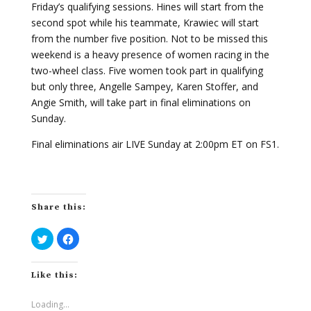
Friday’s qualifying sessions. Hines will start from the
second spot while his teammate, Krawiec will start
from the number five position. Not to be missed this
weekend is a heavy presence of women racing in the
two-wheel class. Five women took part in qualifying
but only three, Angelle Sampey, Karen Stoffer, and
Angie Smith, will take part in final eliminations on
Sunday.
Final eliminations air LIVE Sunday at 2:00pm ET on FS1.
Share this:
C
C
l
l
i
i
c
c
k
k
Like this:
t
t
o
o
s
s
h
h
Loading...