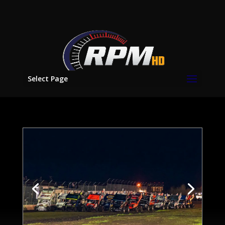
Select Page