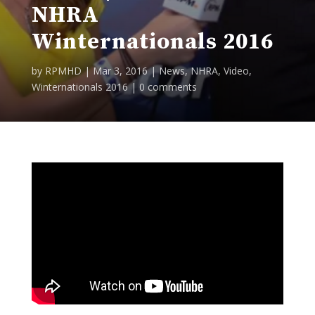
NHRA
Winternationals 2016
by
RPMHD
|
Mar 3, 2016
|
News
,
NHRA
,
Video
,
Winternationals 2016
|
0 comments