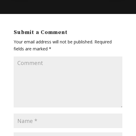
Submit a Comment
Your email address will not be published.
Required
fields are marked
*