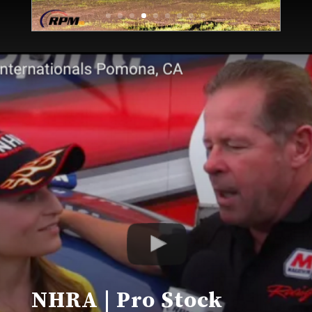
NHRA | Pro Stock