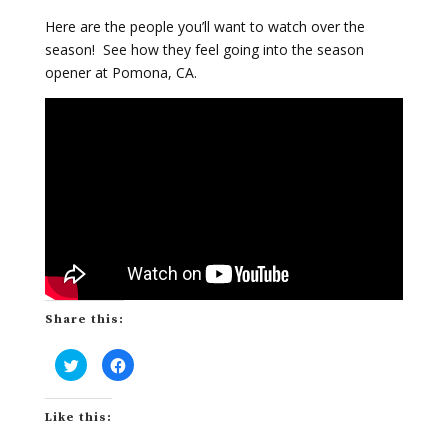
Here are the people you’ll want to watch over the
season! See how they feel going into the season
opener at Pomona, CA.
Share this:
C
C
l
l
i
i
c
c
k
k
Like this:
t
t
o
o
s
s