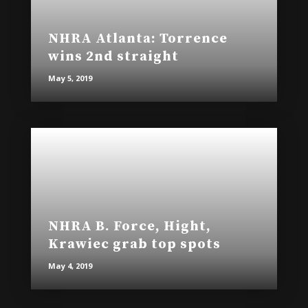
NHRA Atlanta: Torrence
wins 2nd straight
May 5, 2019
NHRA B. Force, Hight,
Krawiec grab top spots
May 4, 2019