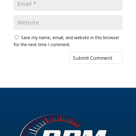
Save my name, email, and website in this browser
for the next time I comment.