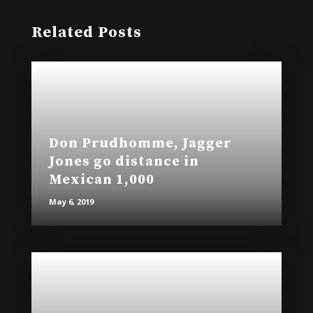
Related Posts
Don Prudhomme, Jagger
Jones go distance in
Mexican 1,000
May 6, 2019