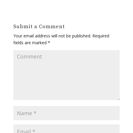
Submit a Comment
Your email address will not be published.
Required
fields are marked
*