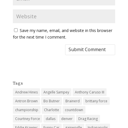
Save my name, email, and website in this browser
for the next time I comment.
Tags
Andrew Hines
Angelle Sampey
Anthony Caruso III
Antron Brown
Bo Butner
Brainerd
brittany force
championship
Charlotte
countdown
Courtney Force
dallas
denver
Drag Racing
Eddie Krawiec
Funny Car
gainesville
Indianapolis