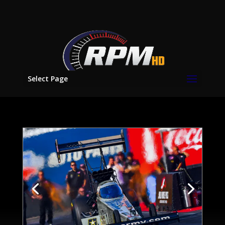
Select Page