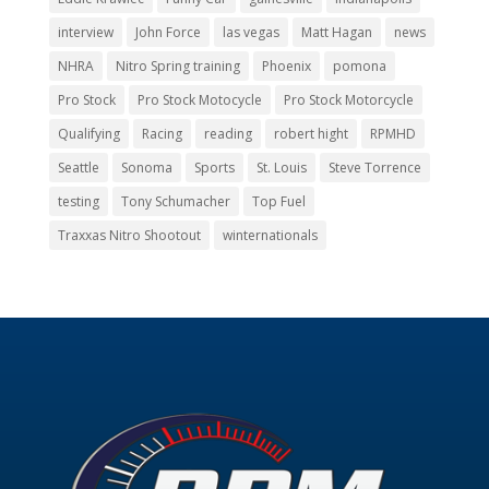
interview
John Force
las vegas
Matt Hagan
news
NHRA
Nitro Spring training
Phoenix
pomona
Pro Stock
Pro Stock Motocycle
Pro Stock Motorcycle
Qualifying
Racing
reading
robert hight
RPMHD
Seattle
Sonoma
Sports
St. Louis
Steve Torrence
testing
Tony Schumacher
Top Fuel
Traxxas Nitro Shootout
winternationals