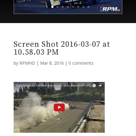
Screen Shot 2016-03-07 at
10.58.03 PM
by
RPMHD
|
Mar 8, 2016
|
0 comments