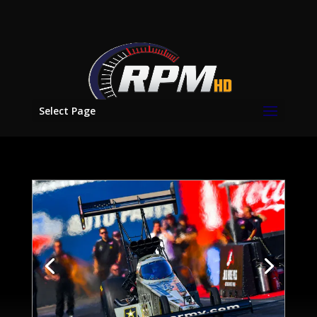
Select Page