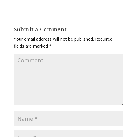
Submit a Comment
Your email address will not be published.
Required
fields are marked
*