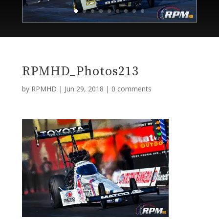
RPMHD_Photos213
by
RPMHD
|
Jun 29, 2018
|
0 comments