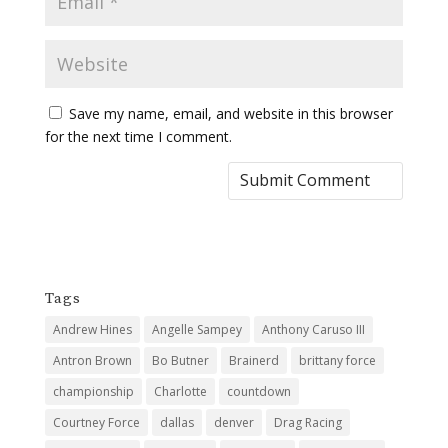
Save my name, email, and website in this browser
for the next time I comment.
Tags
Andrew Hines
Angelle Sampey
Anthony Caruso III
Antron Brown
Bo Butner
Brainerd
brittany force
championship
Charlotte
countdown
Courtney Force
dallas
denver
Drag Racing