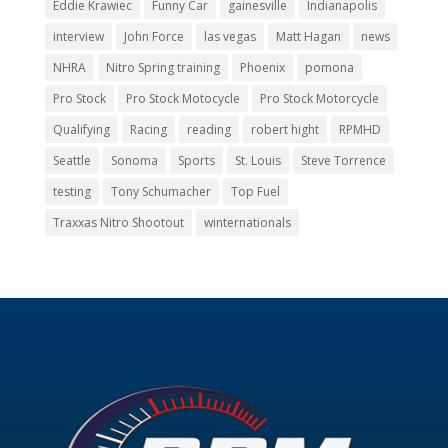
Eddie Krawiec
Funny Car
gainesville
Indianapolis
interview
John Force
las vegas
Matt Hagan
news
NHRA
Nitro Spring training
Phoenix
pomona
Pro Stock
Pro Stock Motocycle
Pro Stock Motorcycle
Qualifying
Racing
reading
robert hight
RPMHD
Seattle
Sonoma
Sports
St. Louis
Steve Torrence
testing
Tony Schumacher
Top Fuel
Traxxas Nitro Shootout
winternationals