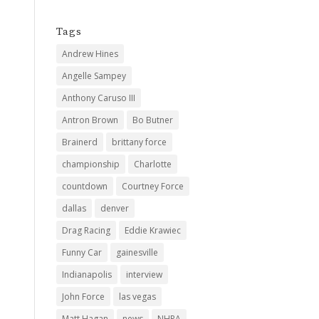
Tags
Andrew Hines
Angelle Sampey
Anthony Caruso III
Antron Brown
Bo Butner
Brainerd
brittany force
championship
Charlotte
countdown
Courtney Force
dallas
denver
Drag Racing
Eddie Krawiec
Funny Car
gainesville
Indianapolis
interview
John Force
las vegas
Matt Hagan
news
NHRA