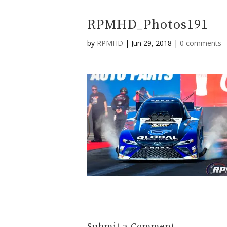
RPMHD_Photos191
by
RPMHD
|
Jun 29, 2018
|
0 comments
Submit a Comment