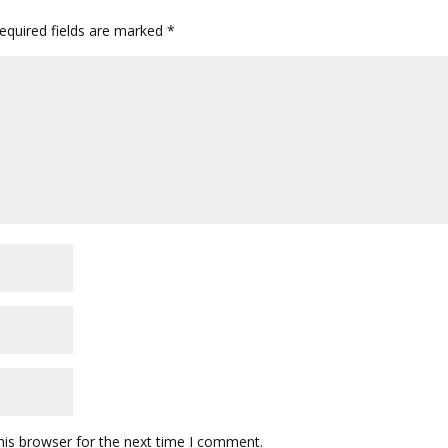
quired fields are marked
*
his browser for the next time I comment.