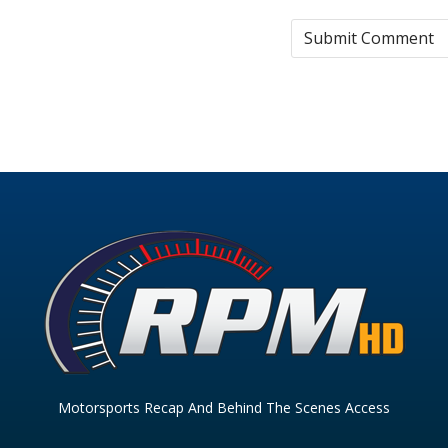
Motorsports Recap And Behind The Scenes Access