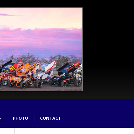
S
PHOTO
CONTACT