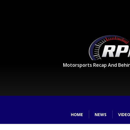
Motorsports Recap And Behi
HOME
NEWS
VIDE