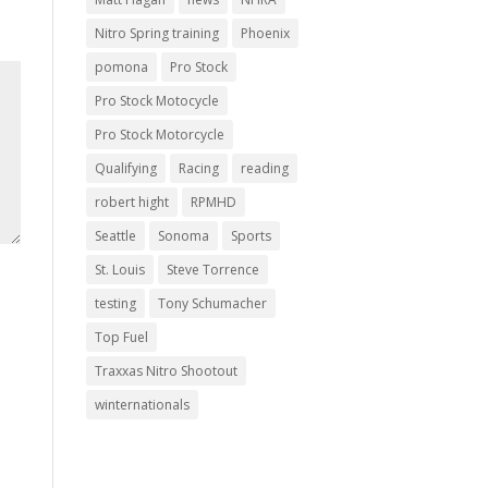
Nitro Spring training
Phoenix
pomona
Pro Stock
Pro Stock Motocycle
Pro Stock Motorcycle
Qualifying
Racing
reading
robert hight
RPMHD
Seattle
Sonoma
Sports
St. Louis
Steve Torrence
testing
Tony Schumacher
Top Fuel
Traxxas Nitro Shootout
winternationals