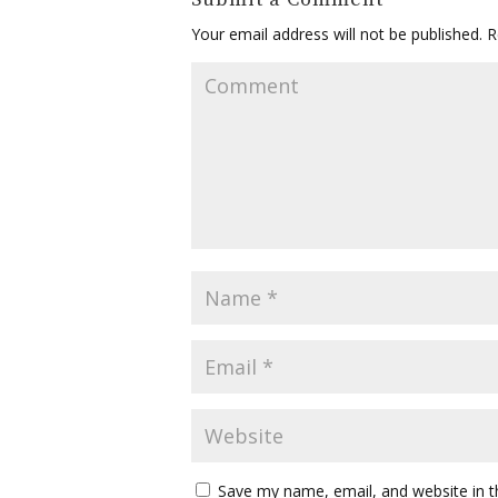
Your email address will not be published.
Re
Save my name, email, and website in t