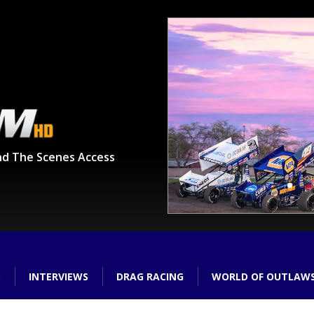
nd The Scenes Access
O
INTERVIEWS
DRAG RACING
WORLD OF OUTLAW