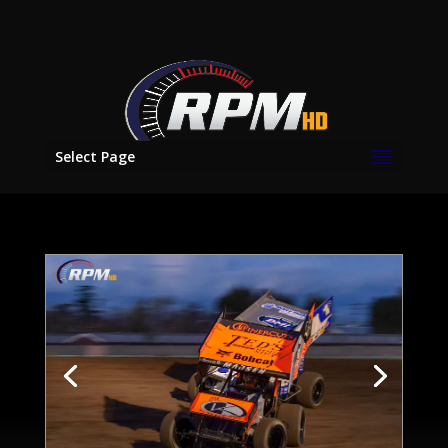
Select Page