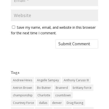
Save my name, email, and website in this browser
for the next time I comment.
Tags
Andrew Hines
Angelle Sampey
Anthony Caruso III
Antron Brown
Bo Butner
Brainerd
brittany force
championship
Charlotte
countdown
Courtney Force
dallas
denver
Drag Racing