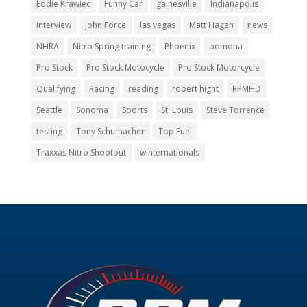
Eddie Krawiec
Funny Car
gainesville
Indianapolis
interview
John Force
las vegas
Matt Hagan
news
NHRA
Nitro Spring training
Phoenix
pomona
Pro Stock
Pro Stock Motocycle
Pro Stock Motorcycle
Qualifying
Racing
reading
robert hight
RPMHD
Seattle
Sonoma
Sports
St. Louis
Steve Torrence
testing
Tony Schumacher
Top Fuel
Traxxas Nitro Shootout
winternationals