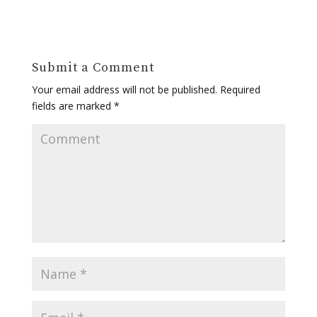
Submit a Comment
Your email address will not be published.
Required
fields are marked
*