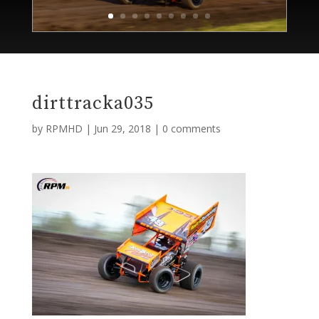
dirttracka035
by
RPMHD
|
Jun 29, 2018
|
0 comments