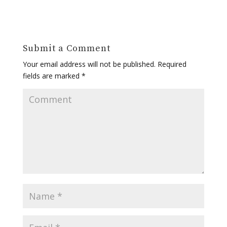
Submit a Comment
Your email address will not be published.
Required
fields are marked
*