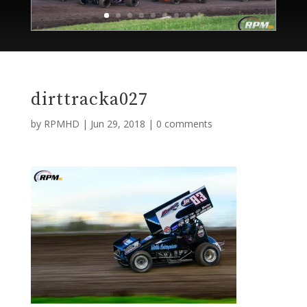
dirttracka027
by
RPMHD
|
Jun 29, 2018
|
0 comments