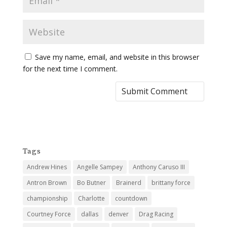
Save my name, email, and website in this browser
for the next time I comment.
Tags
Andrew Hines
Angelle Sampey
Anthony Caruso III
Antron Brown
Bo Butner
Brainerd
brittany force
championship
Charlotte
countdown
Courtney Force
dallas
denver
Drag Racing