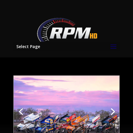
Select Page