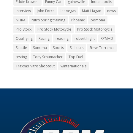
Eddie Krawiec
Funny Car
gainesville
Indianapolis
interview
John Force
las vegas
Matt Hagan
news
NHRA
Nitro Spring training
Phoenix
pomona
Pro Stock
Pro Stock Motocycle
Pro Stock Motorcycle
Qualifying
Racing
reading
robert hight
RPMHD
Seattle
Sonoma
Sports
St. Louis
Steve Torrence
testing
Tony Schumacher
Top Fuel
Traxxas Nitro Shootout
winternationals