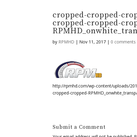
cropped-cropped-cro
cropped-cropped-cro
RPMHD_onwhite_trans
by
RPMHD
|
Nov 11, 2017
|
0 comments
http://rpmhd.com/wp-content/uploads/20
cropped-cropped-RPMHD_onwhite_transpa
Submit a Comment
Your email address will not be published.
Re