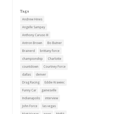
Tags
Andrew Hines
Angelle Sampey
Anthony Caruso III
Antron Brown
Bo Butner
Brainerd
brittany force
championship
Charlotte
countdown
Courtney Force
dallas
denver
Drag Racing
Eddie Krawiec
Funny Car
gainesville
Indianapolis
interview
John Force
las vegas
Matt Hagan
news
NHRA