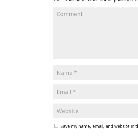
Save my name, email, and website in t