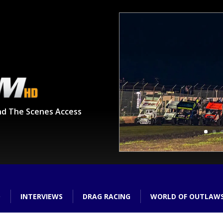
nd The Scenes Access
O
INTERVIEWS
DRAG RACING
WORLD OF OUTLAW