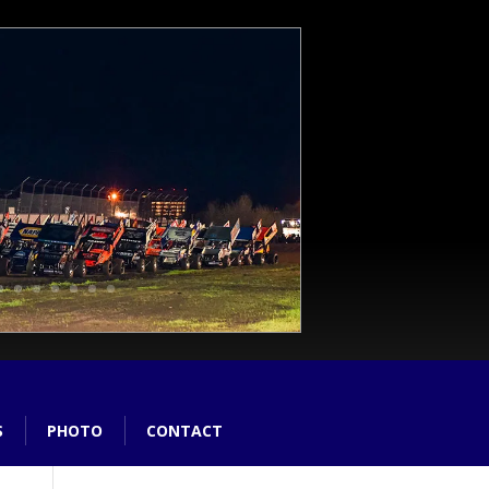
S
PHOTO
CONTACT