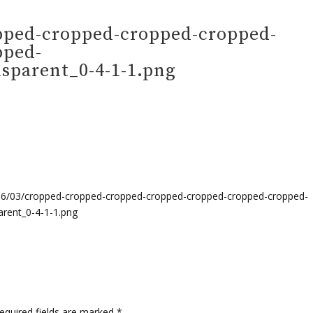
pped-cropped-cropped-cropped-
pped-
parent_0-4-1-1.png
16/03/cropped-cropped-cropped-cropped-cropped-cropped-cropped-
rent_0-4-1-1.png
quired fields are marked
*