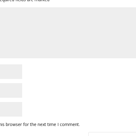
his browser for the next time I comment.