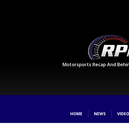
Motorsports Recap And Behi
HOME
NEWS
VIDE