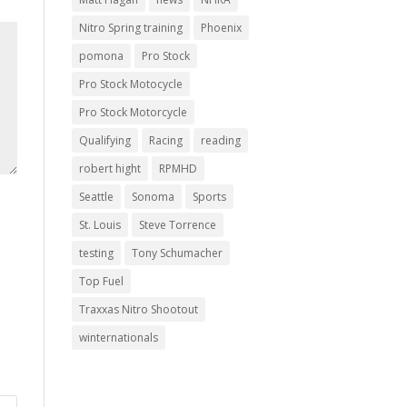
Nitro Spring training
Phoenix
pomona
Pro Stock
Pro Stock Motocycle
Pro Stock Motorcycle
Qualifying
Racing
reading
robert hight
RPMHD
Seattle
Sonoma
Sports
St. Louis
Steve Torrence
testing
Tony Schumacher
Top Fuel
Traxxas Nitro Shootout
winternationals