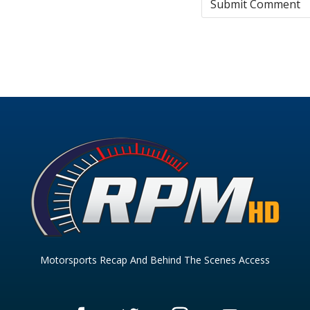
Motorsports Recap And Behind The Scenes Access