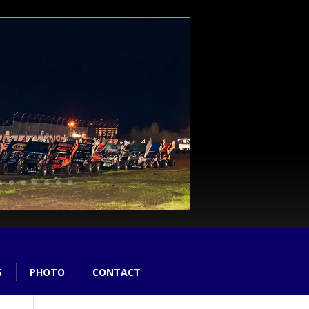
S
PHOTO
CONTACT