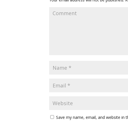
Save my name, email, and website in t