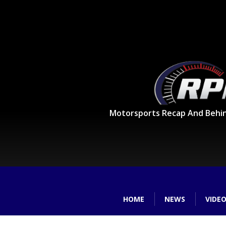
Motorsports Recap And Behi
HOME
NEWS
VIDE