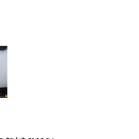
quired fields are marked
*