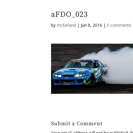
aFDO_023
by
mcfarland
|
Jun 8, 2016
|
0 comments
Submit a Comment
Your email address will not be published.
Re