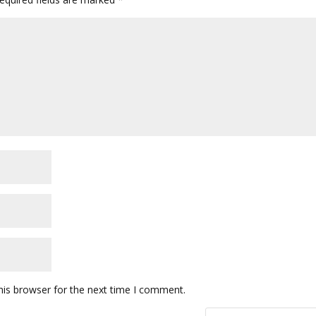
his browser for the next time I comment.