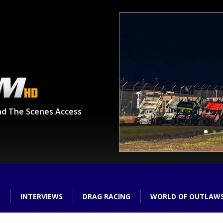
nd The Scenes Access
O
INTERVIEWS
DRAG RACING
WORLD OF OUTLAW