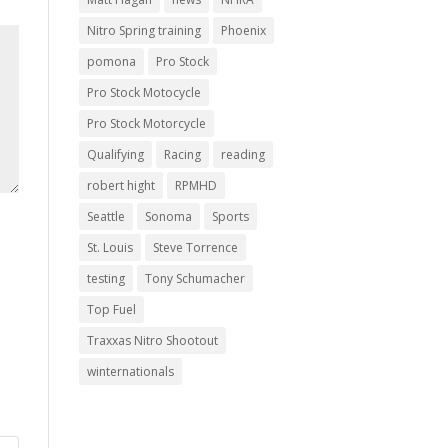
Nitro Spring training
Phoenix
pomona
Pro Stock
Pro Stock Motocycle
Pro Stock Motorcycle
Qualifying
Racing
reading
robert hight
RPMHD
Seattle
Sonoma
Sports
St. Louis
Steve Torrence
testing
Tony Schumacher
Top Fuel
Traxxas Nitro Shootout
winternationals