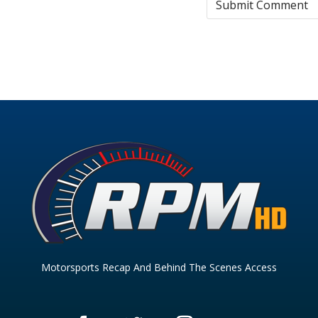
Motorsports Recap And Behind The Scenes Access