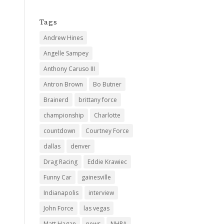
Tags
Andrew Hines
Angelle Sampey
Anthony Caruso III
Antron Brown
Bo Butner
Brainerd
brittany force
championship
Charlotte
countdown
Courtney Force
dallas
denver
Drag Racing
Eddie Krawiec
Funny Car
gainesville
Indianapolis
interview
John Force
las vegas
Matt Hagan
news
NHRA