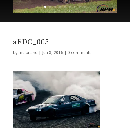
aFDO_005
by
mcfarland
|
Jun 8, 2016
|
0 comments