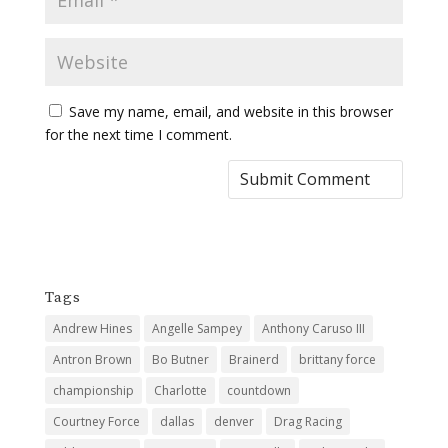
Save my name, email, and website in this browser
for the next time I comment.
Tags
Andrew Hines
Angelle Sampey
Anthony Caruso III
Antron Brown
Bo Butner
Brainerd
brittany force
championship
Charlotte
countdown
Courtney Force
dallas
denver
Drag Racing