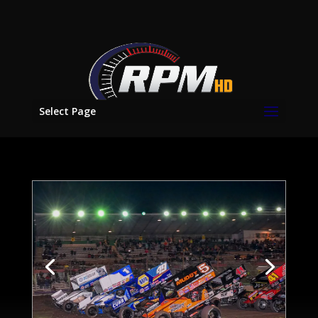
Select Page