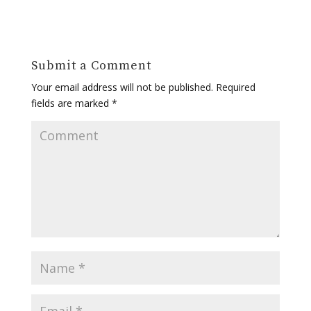
Submit a Comment
Your email address will not be published.
Required
fields are marked
*