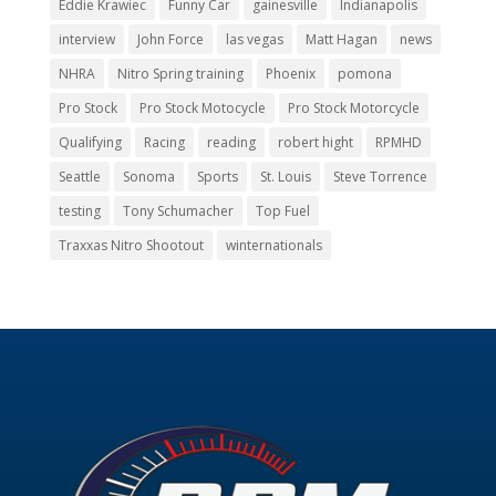
Eddie Krawiec
Funny Car
gainesville
Indianapolis
interview
John Force
las vegas
Matt Hagan
news
NHRA
Nitro Spring training
Phoenix
pomona
Pro Stock
Pro Stock Motocycle
Pro Stock Motorcycle
Qualifying
Racing
reading
robert hight
RPMHD
Seattle
Sonoma
Sports
St. Louis
Steve Torrence
testing
Tony Schumacher
Top Fuel
Traxxas Nitro Shootout
winternationals