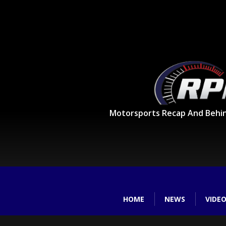
Motorsports Recap And Behi
HOME
NEWS
VIDE