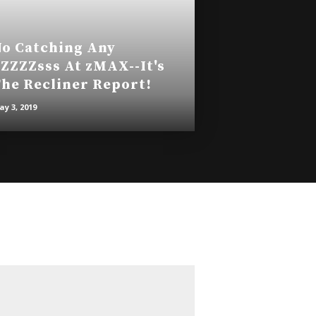
o Catching Any
ZZZZsss At zMAX--It's
he Recliner Report!
y 3, 2019