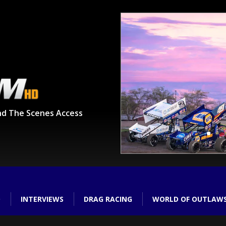
nd The Scenes Access
O
INTERVIEWS
DRAG RACING
WORLD OF OUTLAW