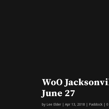
WoO Jacksonvi
June 27
by
Lee Elder
|
Apr 13, 2018
|
Paddock
|
0