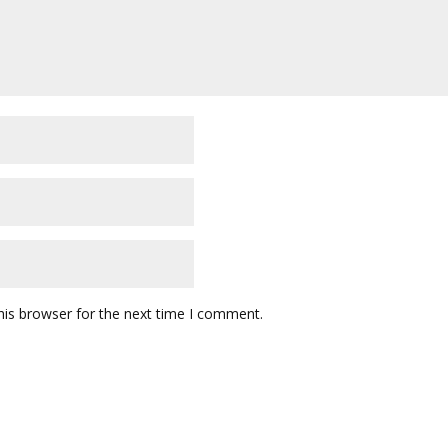
his browser for the next time I comment.