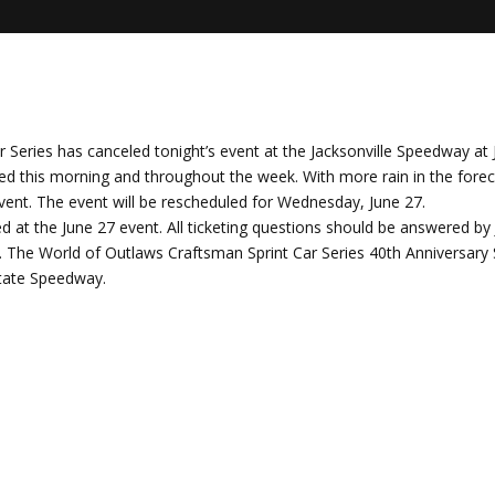
Series has canceled tonight’s event at the Jacksonville Speedway at 
ved this morning and throughout the week. With more rain in the fore
event. The event will be rescheduled for Wednesday, June 27.
ored at the June 27 event. All ticketing questions should be answered b
m. The World of Outlaws Craftsman Sprint Car Series 40th Anniversar
State Speedway.