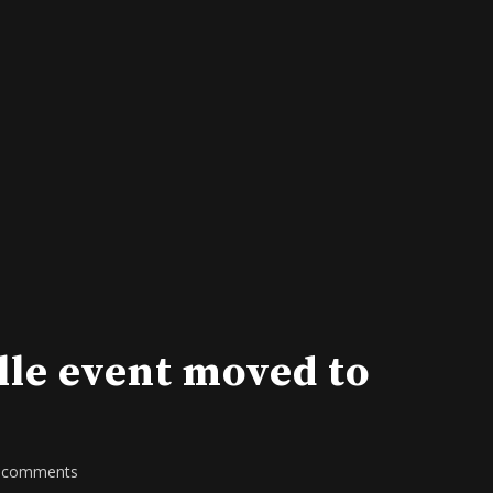
lle event moved to
 comments