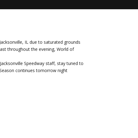
Jacksonville, IL due to saturated grounds
cast throughout the evening, World of
y Jacksonville Speedway staff, stay tuned to
y Season continues tomorrow night