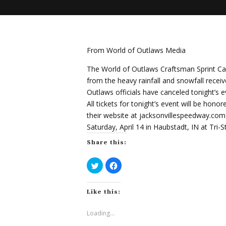
From World of Outlaws Media
The World of Outlaws Craftsman Sprint Car 
from the heavy rainfall and snowfall recei
Outlaws officials have canceled tonight’s 
All tickets for tonight’s event will be hon
their website at jacksonvillespeedway.co
Saturday, April 14 in Haubstadt, IN at Tri-
Share this:
C
C
l
l
i
i
c
c
k
k
Like this:
t
t
o
o
s
s
h
h
Loading...
a
a
r
r