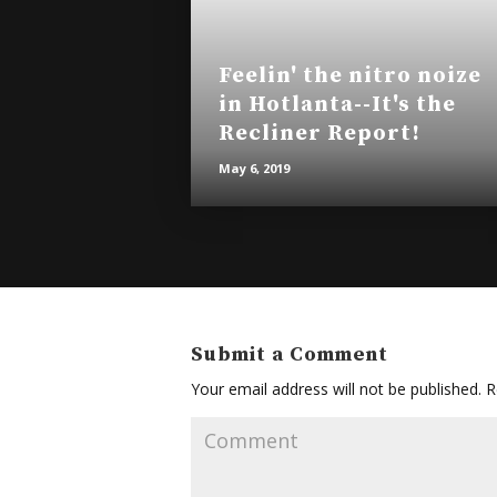
Feelin' the nitro noize
in Hotlanta--It's the
Recliner Report!
May 6, 2019
Submit a Comment
Your email address will not be published.
Re