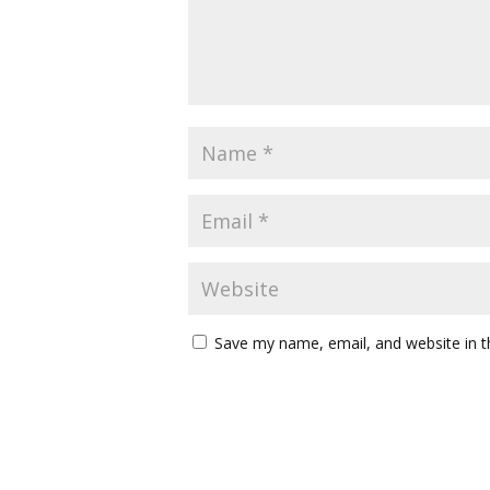
Save my name, email, and website in t