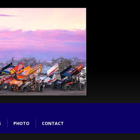
S
PHOTO
CONTACT