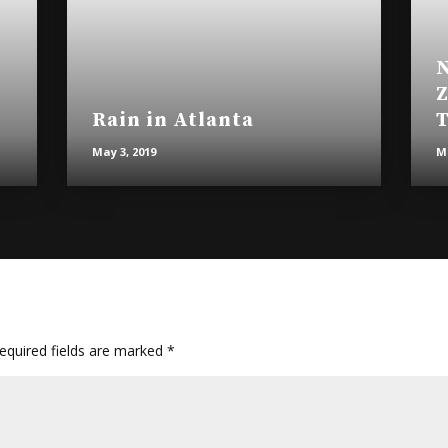
N
Z
Rain in Atlanta
T
May 3, 2019
Ma
quired fields are marked
*