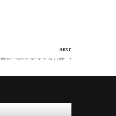
NEXT
Johnson hopes to race at NHRA 4-Wide