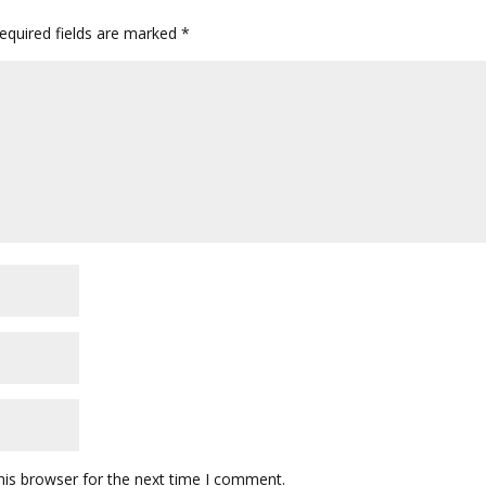
quired fields are marked
*
his browser for the next time I comment.