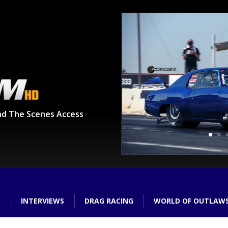
nd The Scenes Access
O
INTERVIEWS
DRAG RACING
WORLD OF OUTLAW