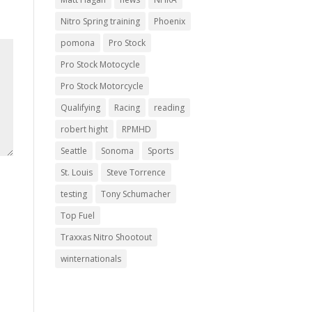
Nitro Spring training
Phoenix
pomona
Pro Stock
Pro Stock Motocycle
Pro Stock Motorcycle
Qualifying
Racing
reading
robert hight
RPMHD
Seattle
Sonoma
Sports
St. Louis
Steve Torrence
testing
Tony Schumacher
Top Fuel
Traxxas Nitro Shootout
winternationals