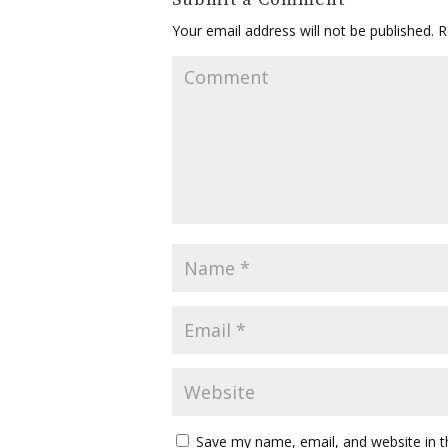
Your email address will not be published.
Re
Save my name, email, and website in t