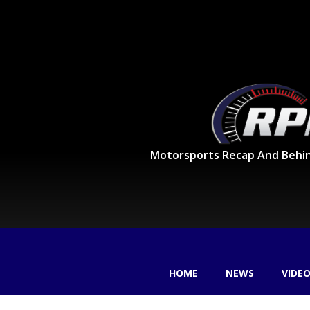
Motorsports Recap And Behi
HOME
NEWS
VIDE