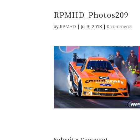
RPMHD_Photos209
by
RPMHD
|
Jul 3, 2018
|
0 comments
Submit a Comment