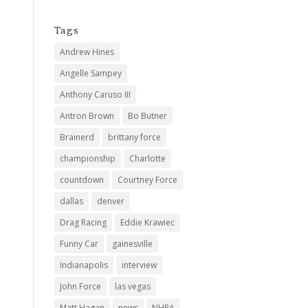
Tags
Andrew Hines
Angelle Sampey
Anthony Caruso III
Antron Brown
Bo Butner
Brainerd
brittany force
championship
Charlotte
countdown
Courtney Force
dallas
denver
Drag Racing
Eddie Krawiec
Funny Car
gainesville
Indianapolis
interview
John Force
las vegas
Matt Hagan
news
NHRA