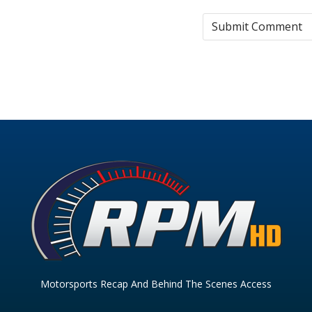
Motorsports Recap And Behind The Scenes Access