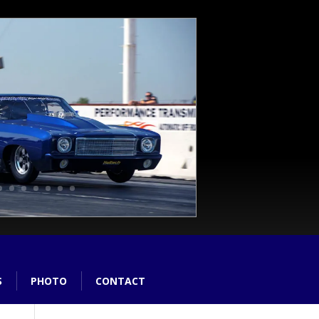
S
PHOTO
CONTACT