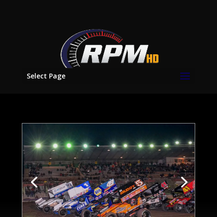
Select Page