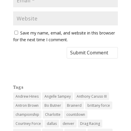
Save my name, email, and website in this browser
for the next time I comment.
Tags
Andrew Hines
Angelle Sampey
Anthony Caruso III
Antron Brown
Bo Butner
Brainerd
brittany force
championship
Charlotte
countdown
Courtney Force
dallas
denver
Drag Racing