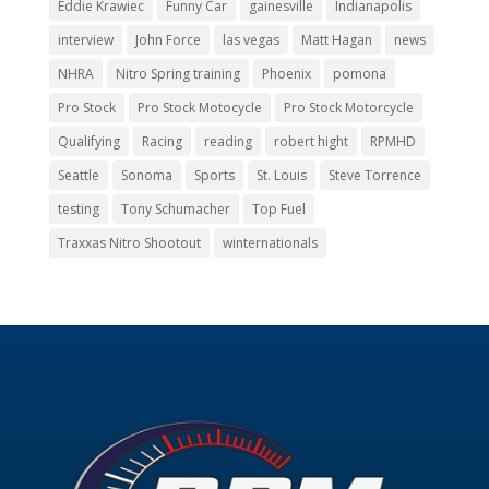
Eddie Krawiec
Funny Car
gainesville
Indianapolis
interview
John Force
las vegas
Matt Hagan
news
NHRA
Nitro Spring training
Phoenix
pomona
Pro Stock
Pro Stock Motocycle
Pro Stock Motorcycle
Qualifying
Racing
reading
robert hight
RPMHD
Seattle
Sonoma
Sports
St. Louis
Steve Torrence
testing
Tony Schumacher
Top Fuel
Traxxas Nitro Shootout
winternationals