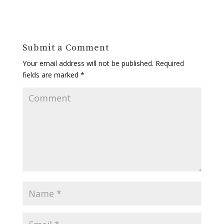
Submit a Comment
Your email address will not be published.
Required
fields are marked
*