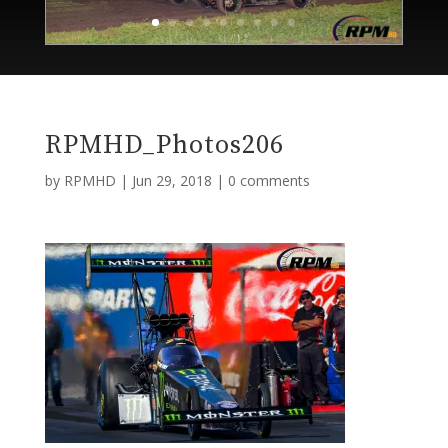
RPMHD_Photos206
by
RPMHD
|
Jun 29, 2018
|
0 comments